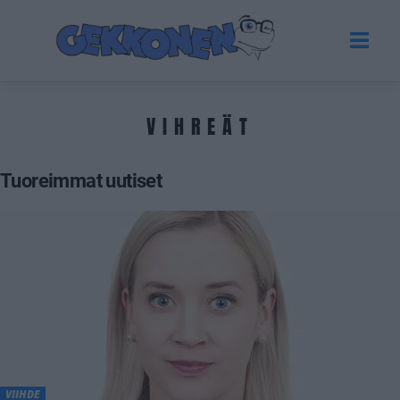
VIHREÄT
Tuoreimmat uutiset
VIIHDE