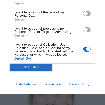
Opted In
I want to opt-out of the Sale of my
Personal Data.
Opted In
I want to opt-out of processing my
Personal Data for Targeted Advertising.
Opted In
I want to opt-out of Collection, Use,
Retention, Sale, and/or Sharing of my
Personal Data that Is Unrelated with the
VIIHDE
Purposes for which it was collected.
Oho! Sofia Virta jakoi huomiota herättävän selfien
Opted Out
kireissä pyöräilyshortseissa – Kuva
CONFIRM
Data Deletion
Data Access
Privacy Policy