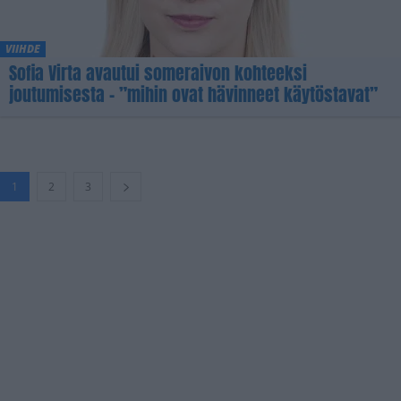
VIIHDE
Sofia Virta avautui someraivon kohteeksi
joutumisesta – ”mihin ovat hävinneet käytöstavat”
1
2
3