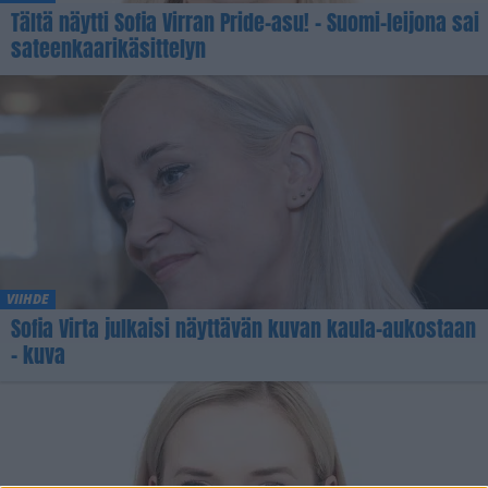
Tältä näytti Sofia Virran Pride-asu! – Suomi-leijona sai
sateenkaarikäsittelyn
VIIHDE
Sofia Virta julkaisi näyttävän kuvan kaula-aukostaan
– kuva