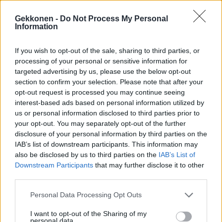
Gekkonen -
Do Not Process My Personal
Information
If you wish to opt-out of the sale, sharing to third parties, or
POLIITTINEN VIIHDE
processing of your personal or sensitive information for
Sofia Virta avautui: ”vakavat ajat tarvitsevat iloa,
targeted advertising by us, please use the below opt-out
naurua ja tanssia”
section to confirm your selection. Please note that after your
opt-out request is processed you may continue seeing
interest-based ads based on personal information utilized by
us or personal information disclosed to third parties prior to
your opt-out. You may separately opt-out of the further
disclosure of your personal information by third parties on the
IAB’s list of downstream participants. This information may
also be disclosed by us to third parties on the
IAB’s List of
Downstream Participants
that may further disclose it to other
third parties.
POLITIIKKA
Personal Data Processing Opt Outs
Sofia Virta uhmakkaana A-studio-riidan jälkeen:
I want to opt-out of the Sharing of my
”Minä en hiljene”
personal data.