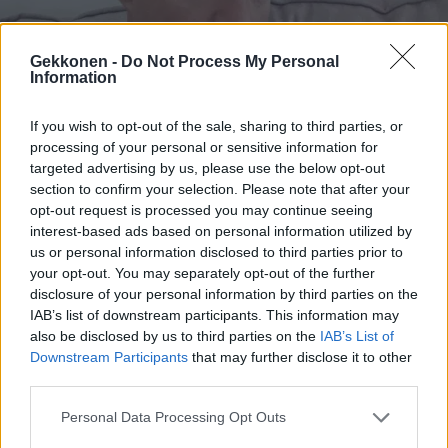
Gekkonen -
Do Not Process My Personal
Information
VIIHDE
Satojatuhansia euroja tienaava Olavi Uusivirta
If you wish to opt-out of the sale, sharing to third parties, or
puolusti saamiaan koronatukia: ”Tilini oli tyhjää
processing of your personal or sensitive information for
täynnä!”
targeted advertising by us, please use the below opt-out
section to confirm your selection. Please note that after your
opt-out request is processed you may continue seeing
interest-based ads based on personal information utilized by
us or personal information disclosed to third parties prior to
your opt-out. You may separately opt-out of the further
disclosure of your personal information by third parties on the
IAB’s list of downstream participants. This information may
also be disclosed by us to third parties on the
IAB’s List of
Downstream Participants
that may further disclose it to other
third parties.
VIIHDE
Oho mitä ihmettä!? Sanna Marinin kaulaa nuollut
Personal Data Processing Opt Outs
Olavi Uusivirta pukeutui naiseksi – Kuva!