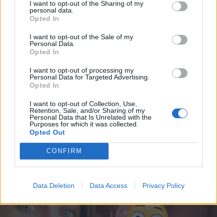
I want to opt-out of the Sharing of my
personal data.
Opted In
I want to opt-out of the Sale of my
Personal Data.
Opted In
I want to opt-out of processing my
Personal Data for Targeted Advertising.
Opted In
I want to opt-out of Collection, Use,
VIIHDE
Retention, Sale, and/or Sharing of my
Sanna Marinin aviomies Markus Räikkönen
Personal Data that Is Unrelated with the
Purposes for which it was collected.
poseeraa tyylikkäänä Instagramissa –
Opted Out
Someseuraajat innostuivat: ”Olet kauniimpi kuin
CONFIRM
Olavi!”
Data Deletion
Data Access
Privacy Policy