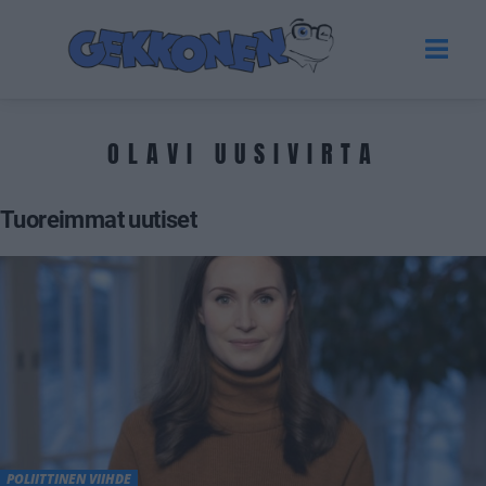
OLAVI UUSIVIRTA
Tuoreimmat uutiset
POLIITTINEN VIIHDE