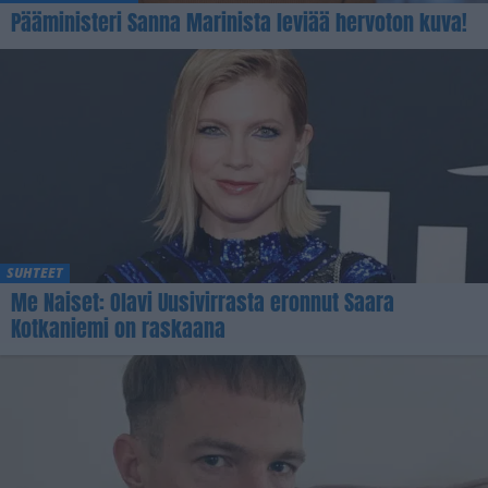
Pääministeri Sanna Marinista leviää hervoton kuva!
SUHTEET
Me Naiset: Olavi Uusivirrasta eronnut Saara
Kotkaniemi on raskaana