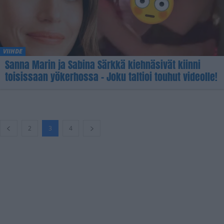
VIIHDE
Sanna Marin ja Sabina Särkkä kiehnäsivät kiinni
toisissaan yökerhossa – Joku taltioi touhut videolle!
2
3
4