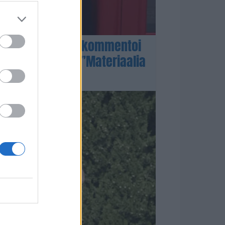
-ahon asianajaja kommentoi
kossyytteitä – ”Materiaalia