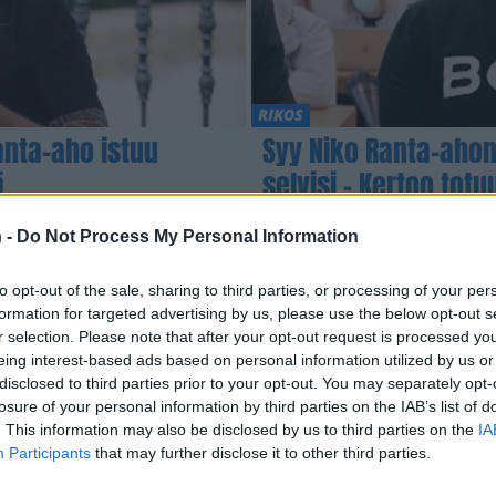
RIKOS
anta-aho istuu
Syy Niko Ranta-aho
ä
selvisi – Kertoo tot
vankilaelämästään
 -
Do Not Process My Personal Information
to opt-out of the sale, sharing to third parties, or processing of your per
formation for targeted advertising by us, please use the below opt-out s
r selection. Please note that after your opt-out request is processed y
eing interest-based ads based on personal information utilized by us or
disclosed to third parties prior to your opt-out. You may separately opt-
losure of your personal information by third parties on the IAB’s list of
. This information may also be disclosed by us to third parties on the
IA
Participants
that may further disclose it to other third parties.