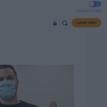
Perjantai 7.8.2026
Lähetä vihje!