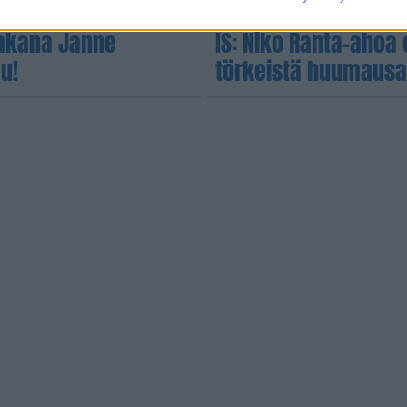
RIKOS
 takana Janne
IS: Niko Ranta-ahoa 
u!
törkeistä huumausai