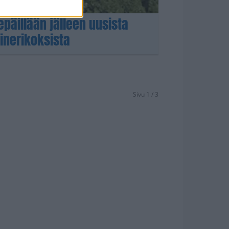
epäillään jälleen uusista
ne­rikoksista
Sivu 1 / 3