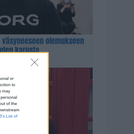
n väsyneeseen olemukseen
uuden karusta
sonal or
ection to
ou may
 personal
out of the
 downstream
B’s List of