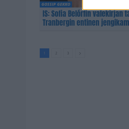
GOSSIP GEKKO
IS: Sofia Belórfin valekirjan
Tranbergin entinen jengikam
1
2
3