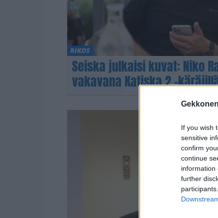
RIKOS
Seiska julkaisi kuvat: Niko R
vakavana Katiska 2 -käräjill
Gekkonen
If you wish 
sensitive in
confirm you
continue se
information 
further disc
participants
Downstream 