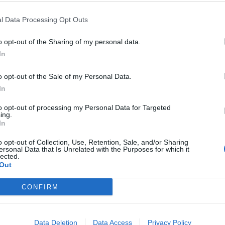
l Data Processing Opt Outs
RIKOS
neen näköinen Niko
Seiska: Niko Ranta
o opt-out of the Sharing of my personal data.
In
eteen
uusia huumausaineri
on todella paljon”
o opt-out of the Sale of my Personal Data.
In
to opt-out of processing my Personal Data for Targeted
ing.
In
o opt-out of Collection, Use, Retention, Sale, and/or Sharing
ersonal Data that Is Unrelated with the Purposes for which it
lected.
Out
CONFIRM
Data Deletion
Data Access
Privacy Policy