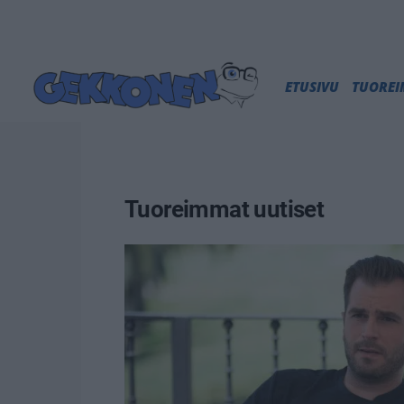
ETUSIVU
TUORE
Tuoreimmat uutiset