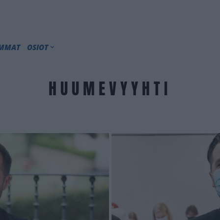
IMMAT
OSIOT
HUUMEVYYHTI