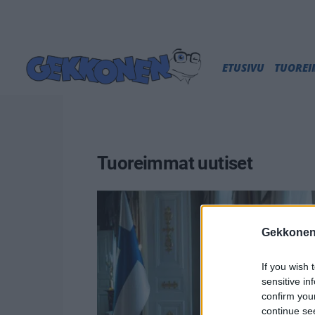
ETUSIVU
TUORE
Tuoreimmat uutiset
Gekkonen
If you wish 
sensitive in
confirm you
continue se