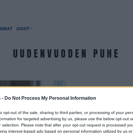
IMMAT
OSIOT
UUDENVUODEN PUHE
 -
Do Not Process My Personal Information
to opt-out of the sale, sharing to third parties, or processing of your per
formation for targeted advertising by us, please use the below opt-out s
r selection. Please note that after your opt-out request is processed y
eing interest-based ads based on personal information utilized by us or