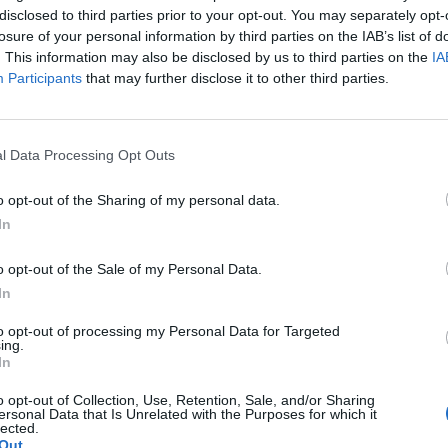
disclosed to third parties prior to your opt-out. You may separately opt-
losure of your personal information by third parties on the IAB’s list of
. This information may also be disclosed by us to third parties on the
IA
Participants
that may further disclose it to other third parties.
l Data Processing Opt Outs
ikesta olemme
eteenpäin”
o opt-out of the Sharing of my personal data.
In
o opt-out of the Sale of my Personal Data.
In
to opt-out of processing my Personal Data for Targeted
ing.
In
o opt-out of Collection, Use, Retention, Sale, and/or Sharing
ersonal Data that Is Unrelated with the Purposes for which it
lected.
Out