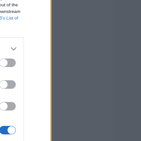
out of the
 downstream
B’s List of