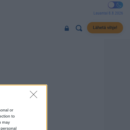
Lauantai 8.8.2026
Lähetä vihje!
sonal or
ection to
ou may
 personal