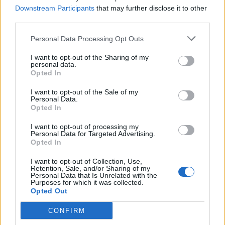
Downstream Participants
that may further disclose it to other
third parties.
Personal Data Processing Opt Outs
I want to opt-out of the Sharing of my
personal data.
VIIHDE
Opted In
Pipsa Hurmerinta ja Anna Puu vauvapiknikillä – Katso
kuvat!
I want to opt-out of the Sale of my
Personal Data.
Opted In
I want to opt-out of processing my
Personal Data for Targeted Advertising.
Opted In
I want to opt-out of Collection, Use,
Retention, Sale, and/or Sharing of my
Personal Data that Is Unrelated with the
Purposes for which it was collected.
Opted Out
SUHTEET
CONFIRM
Katso suloinen kuva: Pipsa Hurmerinta, 44, sai