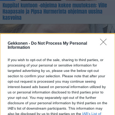
Kuppilat kuntoon -ohjelma kokee muutoksen: Ville
Haapasalo ja Pipsa Hurmerinta ohjelman uusina
kasvoina
Gekkonen -
Do Not Process My Personal
Information
If you wish to opt-out of the sale, sharing to third parties, or
processing of your personal or sensitive information for
targeted advertising by us, please use the below opt-out
section to confirm your selection. Please note that after your
TERVEYS
opt-out request is processed you may continue seeing
Ex-malli Pipsa Hurmerinta myöntää käyneensä
interest-based ads based on personal information utilized by
pistoshoidoissa: ”Tilalle on tullut roikkuvaa ihoa”
us or personal information disclosed to third parties prior to
your opt-out. You may separately opt-out of the further
disclosure of your personal information by third parties on the
IAB’s list of downstream participants. This information may
also be disclosed by us to third parties on the
IAB’s List of