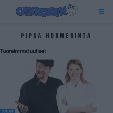
PIPSA HURMERINTA
Tuoreimmat uutiset
UUTISET