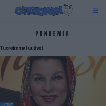
PANDEMIA
Tuoreimmat uutiset
UUTISET