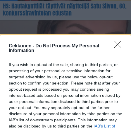
HS: Hautakynttilät täyttivät näyttelijä Satu Silvon, 60,
konkurssiravintolan edustan
Gekkonen -
Do Not Process My Personal
Information
If you wish to opt-out of the sale, sharing to third parties, or
processing of your personal or sensitive information for
targeted advertising by us, please use the below opt-out
OHHOH!
section to confirm your selection. Please note that after your
Saara Aalto lyttäsi koronapassin – somemyrsky
opt-out request is processed you may continue seeing
nousi! – ”Nyt tuli niin vastuuton lausunto”
interest-based ads based on personal information utilized by
us or personal information disclosed to third parties prior to
your opt-out. You may separately opt-out of the further
disclosure of your personal information by third parties on the
IAB’s list of downstream participants. This information may
also be disclosed by us to third parties on the
IAB’s List of