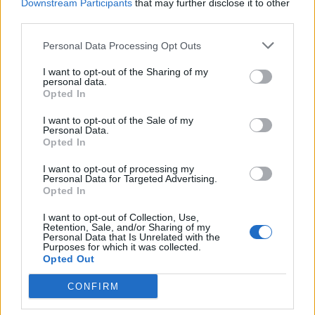
Downstream Participants
that may further disclose it to other
third parties.
Personal Data Processing Opt Outs
I want to opt-out of the Sharing of my
TERVEYS
personal data.
THL:n pääjohtaja kertoo neljä tärkeää kohtaa, joilla
Opted In
koronviruksen leviämistä voi estää
I want to opt-out of the Sale of my
Personal Data.
Opted In
I want to opt-out of processing my
Personal Data for Targeted Advertising.
Opted In
I want to opt-out of Collection, Use,
Retention, Sale, and/or Sharing of my
Personal Data that Is Unrelated with the
Purposes for which it was collected.
Opted Out
TERVEYS
CONFIRM
Italiassa kuollut vuorokaudessa lähes 200 ihmistä
koronavirukseen