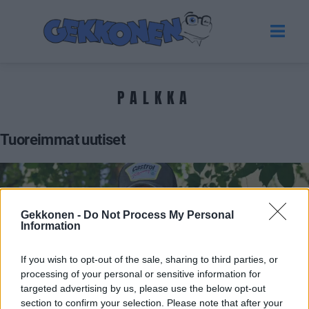
PALKKA
Tuoreimmat uutiset
Gekkonen -
Do Not Process My Personal
Information
If you wish to opt-out of the sale, sharing to third parties, or
processing of your personal or sensitive information for
targeted advertising by us, please use the below opt-out
section to confirm your selection. Please note that after your
VIIHDE