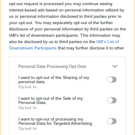
opt-out request is processed you may continue seeing
Oho! Näin paljon Niko Saarisella on rahaa käyttötilillä
interest-based ads based on personal information utilized by
us or personal information disclosed to third parties prior to
your opt-out. You may separately opt-out of the further
disclosure of your personal information by third parties on the
IAB’s list of downstream participants. This information may
also be disclosed by us to third parties on the
IAB’s List of
Downstream Participants
that may further disclose it to other
third parties.
Personal Data Processing Opt Outs
POLITIIKKA
I want to opt-out of the Sharing of my
Kansanedustajaehdokas Riku Nieminen tahtoo yli
personal data.
Opted In
60000€ kuukausipalkkaa!
I want to opt-out of the Sale of my
Personal Data.
Opted In
I want to opt-out of processing my
Personal Data for Targeted Advertising.
Opted In