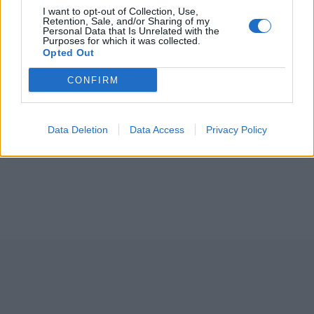
I want to opt-out of Collection, Use,
Retention, Sale, and/or Sharing of my
Personal Data that Is Unrelated with the
Purposes for which it was collected.
Opted Out
CONFIRM
Data Deletion
Data Access
Privacy Policy