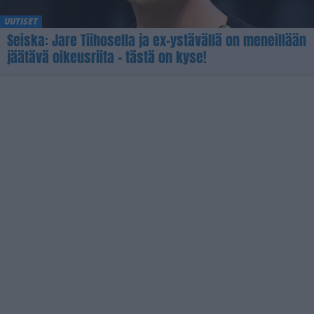
UUTISET
Seiska: Jare Tiihosella ja ex-ystävällä on meneillään
jäätävä oikeusriita – tästä on kyse!