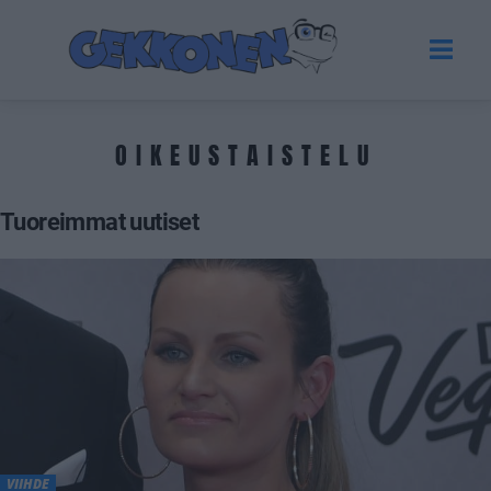
OIKEUSTAISTELU
Tuoreimmat uutiset
VIIHDE