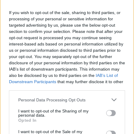
If you wish to opt-out of the sale, sharing to third parties, or
processing of your personal or sensitive information for
targeted advertising by us, please use the below opt-out
section to confirm your selection. Please note that after your
VIIHDE
opt-out request is processed you may continue seeing
Seiska: Mikko ja Helena Koivun oikeustaistelu jatkuu
interest-based ads based on personal information utilized by
– sovinto kariutui
us or personal information disclosed to third parties prior to
your opt-out. You may separately opt-out of the further
disclosure of your personal information by third parties on the
IAB’s list of downstream participants. This information may
also be disclosed by us to third parties on the
IAB’s List of
Downstream Participants
that may further disclose it to other
third parties.
Personal Data Processing Opt Outs
I want to opt-out of the Sharing of my
personal data.
GOSSIP GEKKO
Opted In
Seiska: Petetty Helena Koivu löysi uuden onnen
I want to opt-out of the Sale of my