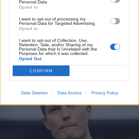
Personal Data.
Opted In
I want to opt-out of processing my
Personal Data for Targeted Advertising.
Opted In
I want to opt-out of Collection, Use,
Retention, Sale, and/or Sharing of my
Personal Data that Is Unrelated with the
Purposes for which it was collected.
Opted Out
UUTISET
Seiska: Jare Tiihonen hermostui käräjillä – syynä
CONFIRM
rahaan liittyvä asia
Data Deletion
Data Access
Privacy Policy