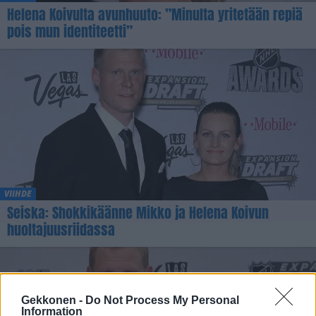
Helena Koivulta avunhuuto: ”Minulta yritetään repiä
pois mun identiteetti”
VIIHDE
Seiska: Shokkikäänne Mikko ja Helena Koivun
huoltajuusriidassa
Gekkonen -
Do Not Process My Personal
Information