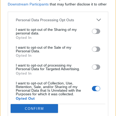
Downstream Participants
that may further disclose it to other
third parties.
Personal Data Processing Opt Outs
KAUNEUS
I want to opt-out of the Sharing of my
Katrie Daler matkusti Turkkiin nenäleikkaukseen –
personal data.
Opted In
Katso video sairaalasta!
I want to opt-out of the Sale of my
Personal Data.
Opted In
I want to opt-out of processing my
Personal Data for Targeted Advertising.
Opted In
I want to opt-out of Collection, Use,
Retention, Sale, and/or Sharing of my
Personal Data that Is Unrelated with the
Purposes for which it was collected.
Opted Out
TERVEYS
Ohhoh, juontaja Anne Kukkohovi kävi
CONFIRM
nenäleikkauksessa! ”Se oli kierossa kuin