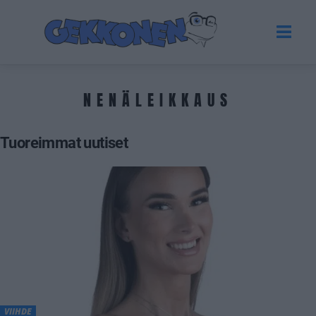
NENÄLEIKKAUS
Tuoreimmat uutiset
VIIHDE