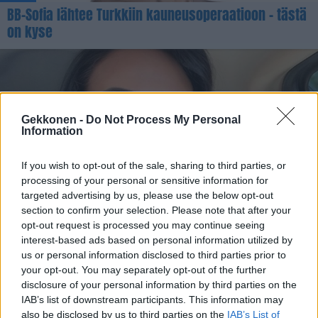
BB-Sofia lähtee Turkkiin kauneusoperaatioon – tästä
on kyse
Gekkonen -
Do Not Process My Personal
Information
If you wish to opt-out of the sale, sharing to third parties, or
processing of your personal or sensitive information for
KAUNEUS
targeted advertising by us, please use the below opt-out
Oho mikä ero! Katrie Daler kävi nenäleikkauksessa –
section to confirm your selection. Please note that after your
opt-out request is processed you may continue seeing
Katso kuvat lopputuloksesta!
interest-based ads based on personal information utilized by
us or personal information disclosed to third parties prior to
your opt-out. You may separately opt-out of the further
disclosure of your personal information by third parties on the
IAB’s list of downstream participants. This information may
also be disclosed by us to third parties on the
IAB’s List of