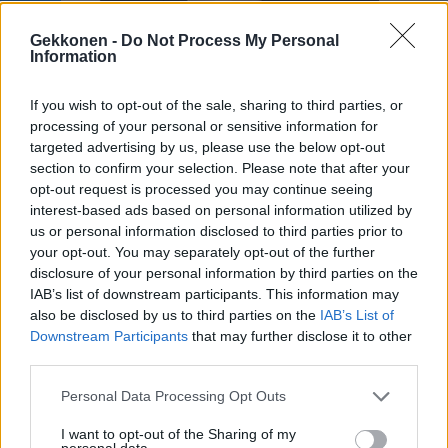
Sara Sieppi mainostaa kohuttua lääkeyhtiötä
Instagramissa – ”Tainnut napata isot rahat”
Gekkonen -
Do Not Process My Personal
Information
If you wish to opt-out of the sale, sharing to third parties, or
processing of your personal or sensitive information for
targeted advertising by us, please use the below opt-out
section to confirm your selection. Please note that after your
opt-out request is processed you may continue seeing
interest-based ads based on personal information utilized by
us or personal information disclosed to third parties prior to
your opt-out. You may separately opt-out of the further
disclosure of your personal information by third parties on the
TERVEYS
IAB’s list of downstream participants. This information may
Tieteellinen läpimurto! Lääkeyhtiö Pfizerin
also be disclosed by us to third parties on the
IAB’s List of
koronavirusrokote estää taudin yli 90-
Downstream Participants
that may further disclose it to other
prosenttisesti: ”Suuri päivä tieteelle ja
third parties.
ihmiskunnalle”
Personal Data Processing Opt Outs
I want to opt-out of the Sharing of my
personal data.