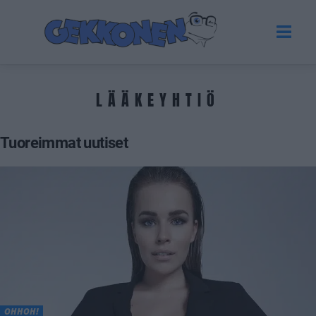
LÄÄKEYHTIÖ
Tuoreimmat uutiset
OHHOH!