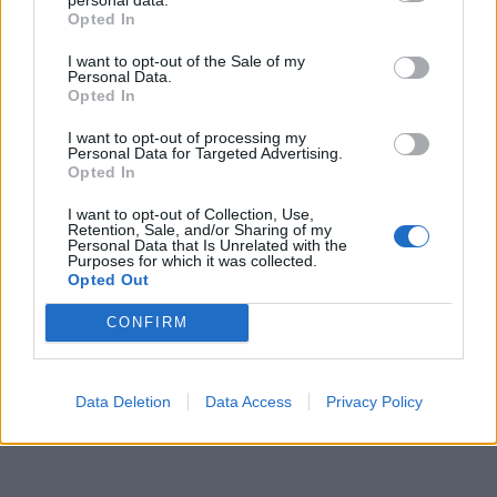
Opted In
I want to opt-out of the Sale of my
Personal Data.
Opted In
I want to opt-out of processing my
Personal Data for Targeted Advertising.
Opted In
UUTISET
IHMISKOE: Koronaa tartutetaan vapaaehtoisiin – Yritys
I want to opt-out of Collection, Use,
tarjoaa 4000 euroa koehenkilöille
Retention, Sale, and/or Sharing of my
Personal Data that Is Unrelated with the
Purposes for which it was collected.
Opted Out
CONFIRM
Data Deletion
Data Access
Privacy Policy