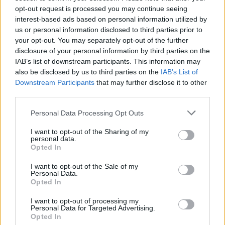
Karvan ja Milla saapuivat yöllä BB-taloon – toinen
opt-out request is processed you may continue seeing
uusista asukkaista sai kokea heti törkeää syrjintää
interest-based ads based on personal information utilized by
us or personal information disclosed to third parties prior to
ja kiusaamista muilta!
your opt-out. You may separately opt-out of the further
disclosure of your personal information by third parties on the
IAB’s list of downstream participants. This information may
also be disclosed by us to third parties on the
IAB’s List of
Downstream Participants
that may further disclose it to other
third parties.
Personal Data Processing Opt Outs
I want to opt-out of the Sharing of my
personal data.
Opted In
I want to opt-out of the Sale of my
Personal Data.
Opted In
I want to opt-out of processing my
Personal Data for Targeted Advertising.
Opted In