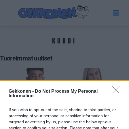
KURDI
Tuoreimmat uutiset
Gekkonen -
Do Not Process My Personal
Information
If you wish to opt-out of the sale, sharing to third parties, or
processing of your personal or sensitive information for
targeted advertising by us, please use the below opt-out
BIG BROTHER SUOMI
section to confirm your selection. Please note that after your