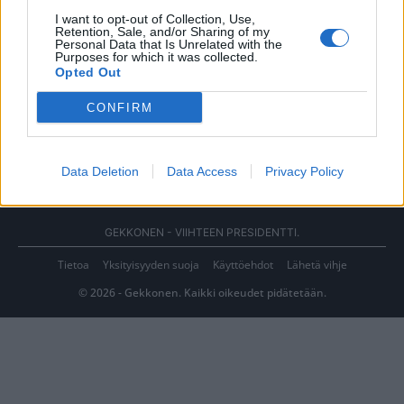
I want to opt-out of Collection, Use,
Retention, Sale, and/or Sharing of my
Personal Data that Is Unrelated with the
Purposes for which it was collected.
Opted Out
CONFIRM
Data Deletion
Data Access
Privacy Policy
GEKKONEN - VIIHTEEN PRESIDENTTI.
Tietoa
Yksityisyyden suoja
Käyttöehdot
Lähetä vihje
© 2026 - Gekkonen. Kaikki oikeudet pidätetään.