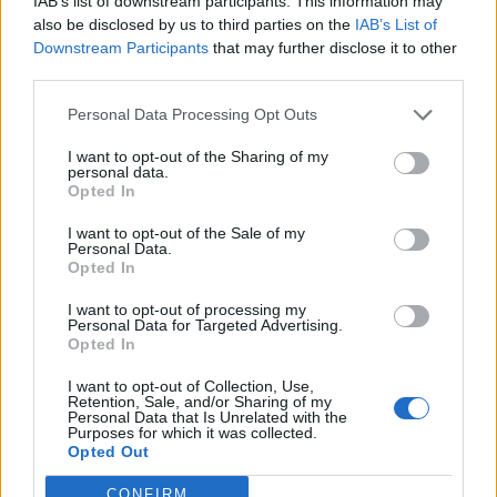
IAB’s list of downstream participants. This information may
Kalenterikohu synkisti Stefan Thermanin mielen:
also be disclosed by us to third parties on the
IAB’s List of
Raju somepäivitys! – ”V*ttu mä sanon että näin
Downstream Participants
that may further disclose it to other
tunteisiin ei ole mennyt missään asiassa!”
third parties.
Personal Data Processing Opt Outs
I want to opt-out of the Sharing of my
personal data.
Opted In
I want to opt-out of the Sale of my
Personal Data.
Opted In
I want to opt-out of processing my
Personal Data for Targeted Advertising.
Opted In
I want to opt-out of Collection, Use,
Retention, Sale, and/or Sharing of my
Personal Data that Is Unrelated with the
Purposes for which it was collected.
Opted Out
CONFIRM