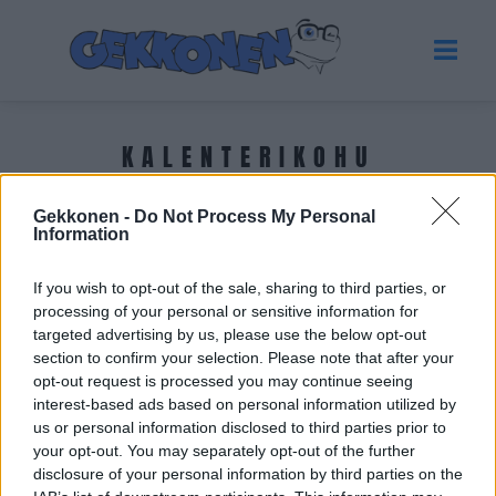
KALENTERIKOHU
Gekkonen -
Do Not Process My Personal
Tuoreimmat uutiset
Information
If you wish to opt-out of the sale, sharing to third parties, or
processing of your personal or sensitive information for
targeted advertising by us, please use the below opt-out
section to confirm your selection. Please note that after your
opt-out request is processed you may continue seeing
interest-based ads based on personal information utilized by
us or personal information disclosed to third parties prior to
your opt-out. You may separately opt-out of the further
disclosure of your personal information by third parties on the
GOSSIP GEKKO