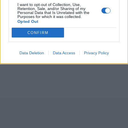
I want to opt-out of Collection, Use,
Retention, Sale, and/or Sharing of my
Personal Data that Is Unrelated with the
Purposes for which it was collected.
Opted Out
CONFIRM
Data Deletion
Data Access
Privacy Policy