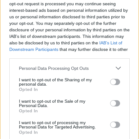
opt-out request is processed you may continue seeing
Lloyd Libiso on Farmi Suomi -voittaja!
interest-based ads based on personal information utilized by
us or personal information disclosed to third parties prior to
your opt-out. You may separately opt-out of the further
disclosure of your personal information by third parties on the
IAB’s list of downstream participants. This information may
also be disclosed by us to third parties on the
IAB’s List of
Downstream Participants
that may further disclose it to other
third parties.
Personal Data Processing Opt Outs
FARMI SUOMI
I want to opt-out of the Sharing of my
Tässä ovat uudet Farmi-kilpailijat – Mukana mm. Ari
personal data.
Opted In
Koivunen, Lloyd Libiso ja Redrama!
I want to opt-out of the Sale of my
Personal Data.
Opted In
I want to opt-out of processing my
Personal Data for Targeted Advertising.
Opted In