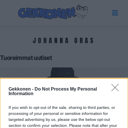
JOHANNA ORAS
Tuoreimmat uutiset
Gekkonen -
Do Not Process My Personal
Information
If you wish to opt-out of the sale, sharing to third parties, or
processing of your personal or sensitive information for
targeted advertising by us, please use the below opt-out
section to confirm your selection. Please note that after your
VIIHDE