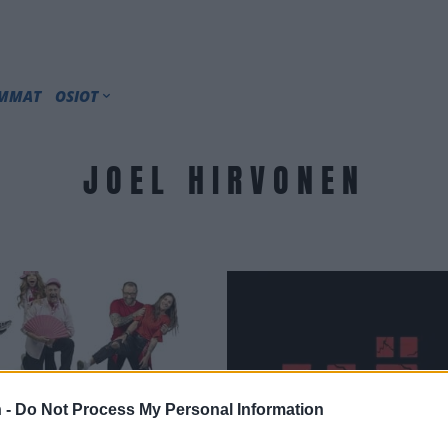
IMMAT
OSIOT
JOEL HIRVONEN
 -
Do Not Process My Personal Information