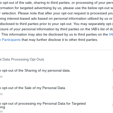
to opt-out of the sale, sharing to third parties, or processing of your per
formation for targeted advertising by us, please use the below opt-out s
r selection. Please note that after your opt-out request is processed y
eing interest-based ads based on personal information utilized by us or
disclosed to third parties prior to your opt-out. You may separately opt-
ELOKUVAT
losure of your personal information by third parties on the IAB’s list of
e -julkkiskisaajat –
Häjyt 2 -elokuvan tra
. This information may also be disclosed by us to third parties on the
IA
ja Niklas-rakas!
kuollut?
Participants
that may further disclose it to other third parties.
l Data Processing Opt Outs
o opt-out of the Sharing of my personal data.
In
o opt-out of the Sale of my Personal Data.
In
to opt-out of processing my Personal Data for Targeted
ing.
In