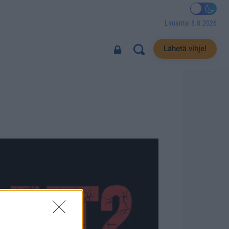
Lauantai 8.8.2026
Lähetä vihje!