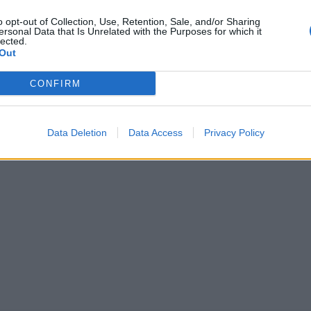
o opt-out of Collection, Use, Retention, Sale, and/or Sharing
ersonal Data that Is Unrelated with the Purposes for which it
aidattoman kuvan
lected.
Out
sista: ”Häjyt 2
CONFIRM
Data Deletion
Data Access
Privacy Policy