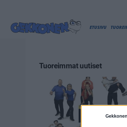
ETUSIVU
TUORE
Tuoreimmat uutiset
Gekkonen