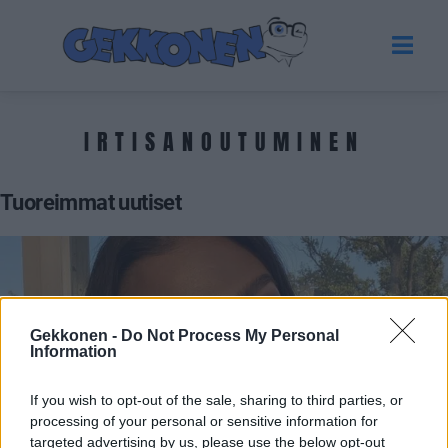
IRTISANOUTUMINEN
Tuoreimmat uutiset
Gekkonen -
Do Not Process My Personal
Information
If you wish to opt-out of the sale, sharing to third parties, or
processing of your personal or sensitive information for
VIIHDE
targeted advertising by us, please use the below opt-out