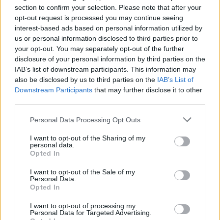
Missikaunotar Emmi Suuronen suuren
section to confirm your selection. Please note that after your
opt-out request is processed you may continue seeing
elämänmuutoksen edessä: ”Huh, onpa vaikea sanoa
interest-based ads based on personal information utilized by
tätä…”
us or personal information disclosed to third parties prior to
your opt-out. You may separately opt-out of the further
disclosure of your personal information by third parties on the
IAB’s list of downstream participants. This information may
also be disclosed by us to third parties on the
IAB’s List of
Downstream Participants
that may further disclose it to other
third parties.
Personal Data Processing Opt Outs
I want to opt-out of the Sharing of my
personal data.
VIIHDE
Opted In
Oho! Alma Hätönen irtisanoutui! ”On aika miettiä
mikä on mulle hyväksi”!
I want to opt-out of the Sale of my
Personal Data.
Opted In
I want to opt-out of processing my
Personal Data for Targeted Advertising.