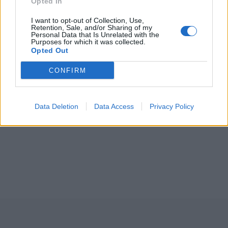
Opted In
I want to opt-out of Collection, Use,
Retention, Sale, and/or Sharing of my
Personal Data that Is Unrelated with the
Purposes for which it was collected.
Opted Out
CONFIRM
Data Deletion
Data Access
Privacy Policy