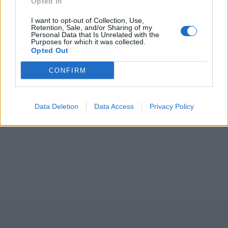
Opted In
I want to opt-out of Collection, Use,
Retention, Sale, and/or Sharing of my
Personal Data that Is Unrelated with the
Purposes for which it was collected.
Opted Out
CONFIRM
Data Deletion
Data Access
Privacy Policy