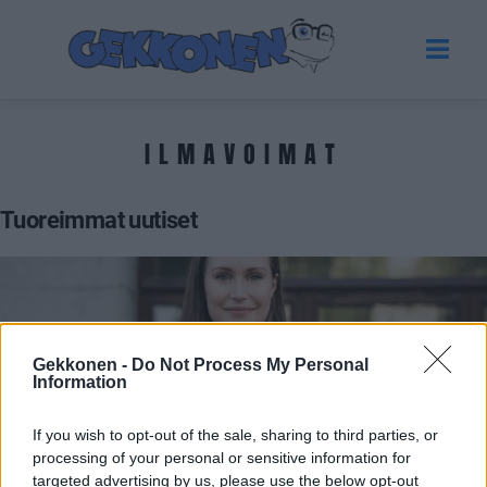
ILMAVOIMAT
Tuoreimmat uutiset
Gekkonen -
Do Not Process My Personal
Information
If you wish to opt-out of the sale, sharing to third parties, or
processing of your personal or sensitive information for
GOSSIP GEKKO
targeted advertising by us, please use the below opt-out