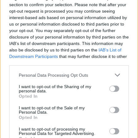
IS: Näin paljon Sanna Marinin lento Osloon
section to confirm your selection. Please note that after your
opt-out request is processed you may continue seeing
Ilmavoimien koneella maksoi
interest-based ads based on personal information utilized by
us or personal information disclosed to third parties prior to
your opt-out. You may separately opt-out of the further
disclosure of your personal information by third parties on the
IAB’s list of downstream participants. This information may
also be disclosed by us to third parties on the
IAB’s List of
Downstream Participants
that may further disclose it to other
third parties.
Personal Data Processing Opt Outs
VIIHDE
I want to opt-out of the Sharing of my
Suomen ilmavoimat julkaisi upean videon
personal data.
Opted In
korkeuksista – Tältä näyttivät Leijonien kultajuhlat
Hornetin ohjaamosta käsin!
I want to opt-out of the Sale of my
Personal Data.
Opted In
I want to opt-out of processing my
Personal Data for Targeted Advertising.