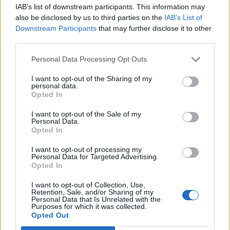
IAB’s list of downstream participants. This information may
Selviytyjät kuohuttaa jälleen! Suvi Pitkästä syytetään
also be disclosed by us to third parties on the
IAB’s List of
ikämiesvihasta – Vastaa kritiikkiin rohkean
Downstream Participants
that may further disclose it to other
alusvaatekuvan ohessa: ”En pelkää nousta ketään
third parties.
vastaan”!
Personal Data Processing Opt Outs
I want to opt-out of the Sharing of my
personal data.
Opted In
I want to opt-out of the Sale of my
Personal Data.
Opted In
I want to opt-out of processing my
Personal Data for Targeted Advertising.
Opted In
I want to opt-out of Collection, Use,
Retention, Sale, and/or Sharing of my
Personal Data that Is Unrelated with the
Purposes for which it was collected.
Opted Out