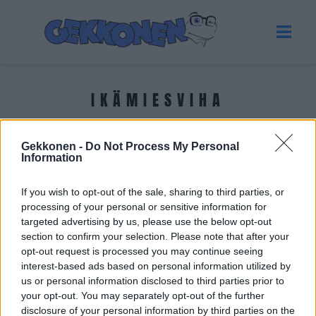
IKÄMIESVIHA
Tuoreimmat uutiset
Gekkonen -
Do Not Process My Personal
Information
If you wish to opt-out of the sale, sharing to third parties, or
processing of your personal or sensitive information for
targeted advertising by us, please use the below opt-out
section to confirm your selection. Please note that after your
opt-out request is processed you may continue seeing
interest-based ads based on personal information utilized by
us or personal information disclosed to third parties prior to
your opt-out. You may separately opt-out of the further
disclosure of your personal information by third parties on the
SELVIYTYJÄT SUOMI