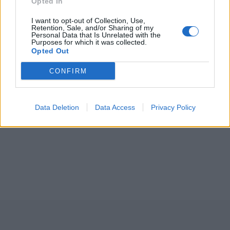
Opted In
I want to opt-out of Collection, Use,
Retention, Sale, and/or Sharing of my
Personal Data that Is Unrelated with the
Purposes for which it was collected.
Opted Out
CONFIRM
Data Deletion
Data Access
Privacy Policy