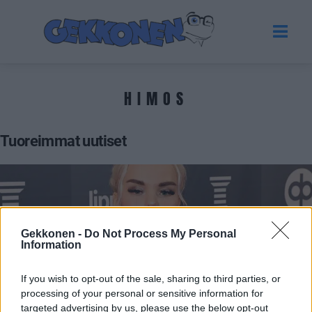
HIMOS
Tuoreimmat uutiset
Gekkonen -
Do Not Process My Personal
Information
If you wish to opt-out of the sale, sharing to third parties, or
processing of your personal or sensitive information for
VIIHDE
targeted advertising by us, please use the below opt-out