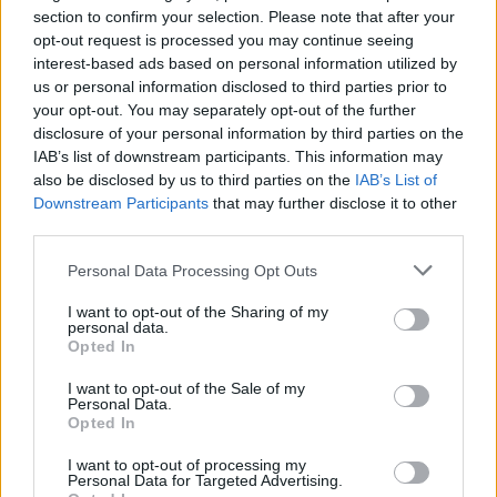
Oho, Iida Vainio poseeraa Roope Salmisen kanssa
section to confirm your selection. Please note that after your
opt-out request is processed you may continue seeing
läheisissä tunnelmissa festareilla – kuva!
interest-based ads based on personal information utilized by
us or personal information disclosed to third parties prior to
your opt-out. You may separately opt-out of the further
disclosure of your personal information by third parties on the
IAB’s list of downstream participants. This information may
also be disclosed by us to third parties on the
IAB’s List of
Downstream Participants
that may further disclose it to other
third parties.
Personal Data Processing Opt Outs
OHHOH!
I want to opt-out of the Sharing of my
Tubettaja Olli Litmanen tekeytyi pyörätuolipotilaaksi
personal data.
Opted In
päästäkseen ilmaiseksi festareille! – Someraivo
repesi
I want to opt-out of the Sale of my
Personal Data.
Opted In
I want to opt-out of processing my
Personal Data for Targeted Advertising.