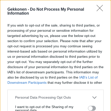
Gekkonen -
Do Not Process My Personal
Information
If you wish to opt-out of the sale, sharing to third parties, or
VIIHDE
processing of your personal or sensitive information for
Anna Puulta rohkea kuva: Poseeraa alasti
targeted advertising by us, please use the below opt-out
raskausvatsansa kanssa!
section to confirm your selection. Please note that after your
opt-out request is processed you may continue seeing
interest-based ads based on personal information utilized by
us or personal information disclosed to third parties prior to
your opt-out. You may separately opt-out of the further
disclosure of your personal information by third parties on the
IAB’s list of downstream participants. This information may
also be disclosed by us to third parties on the
IAB’s List of
Downstream Participants
that may further disclose it to other
third parties.
VIIHDE
Personal Data Processing Opt Outs
Anna Puu julkaisi harvinaisen kuvan miehensä
I want to opt-out of the Sharing of my
kanssa: ”Joka päivä valitsen sut”
personal data.