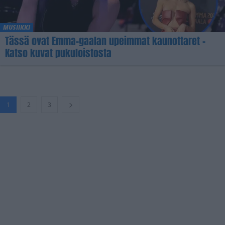
MUSIIKKI
Tässä ovat Emma-gaalan upeimmat kaunottaret –
Katso kuvat pukuloistosta
1
2
3