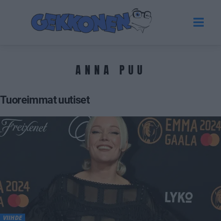
ANNA PUU
Tuoreimmat uutiset
VIIHDE