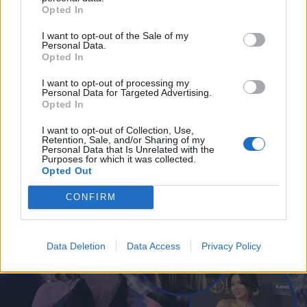
Opted In
I want to opt-out of the Sale of my
Personal Data.
Opted In
I want to opt-out of processing my
Personal Data for Targeted Advertising.
Opted In
I want to opt-out of Collection, Use,
Retention, Sale, and/or Sharing of my
Personal Data that Is Unrelated with the
MUSIIKKI
Purposes for which it was collected.
Ida Paul, Erin ja Anna Puu perustivat bändin! – Fanit
Opted Out
riemuissaan: ”tää ei voi olla kuin timanttia”
CONFIRM
Data Deletion
Data Access
Privacy Policy