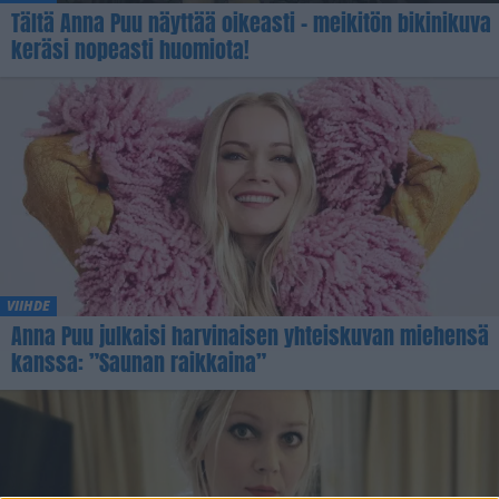
Tältä Anna Puu näyttää oikeasti – meikitön bikinikuva
keräsi nopeasti huomiota!
VIIHDE
Anna Puu julkaisi harvinaisen yhteiskuvan miehensä
kanssa: ”Saunan raikkaina”