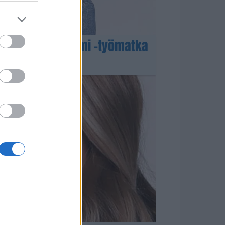
azing Race Suomi -työmatka
 – Video