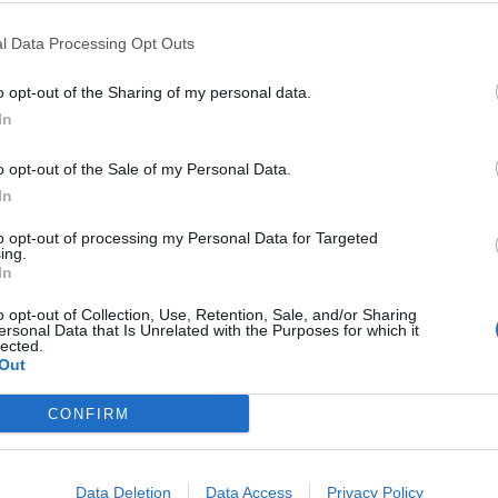
l Data Processing Opt Outs
VIIHDE
anto joutui
Heikki Paasosen Am
o opt-out of the Sharing of my personal data.
In
lliseen toimintaan
sai ihanan käänteen!
o opt-out of the Sale of my Personal Data.
In
to opt-out of processing my Personal Data for Targeted
ing.
In
o opt-out of Collection, Use, Retention, Sale, and/or Sharing
ersonal Data that Is Unrelated with the Purposes for which it
lected.
Out
CONFIRM
VIIHDE
Data Deletion
Data Access
Privacy Policy