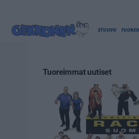
ETUSIVU
TUORE
Tuoreimmat uutiset