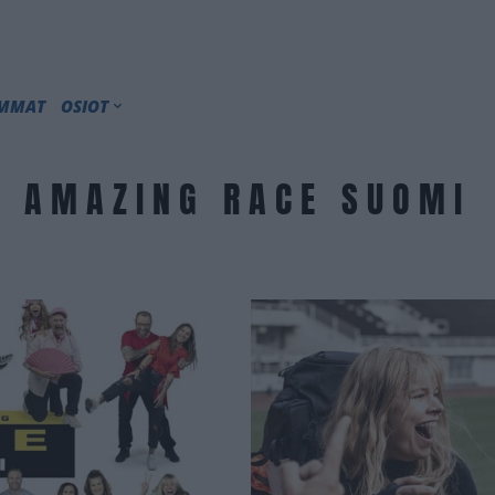
IMMAT
OSIOT
AMAZING RACE SUOMI