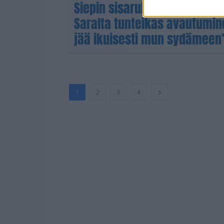
Siepin sisarukset putosivat 
Saralta tunteikas avautumi
jää ikuisesti mun sydämeen
1
2
3
4