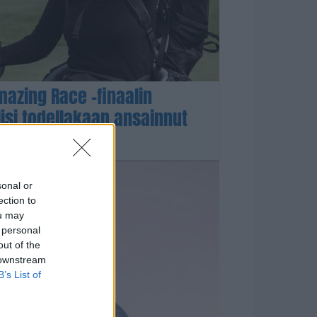
azing Race -finaalin
lisi todellakaan ansainnut
sonal or
ection to
ou may
 personal
out of the
 downstream
B’s List of