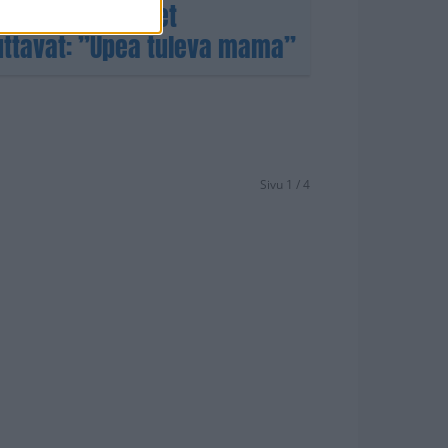
Sieppi! – Tuoreet
uttavat: ”Upea tuleva mama”
Sivu 1 / 4