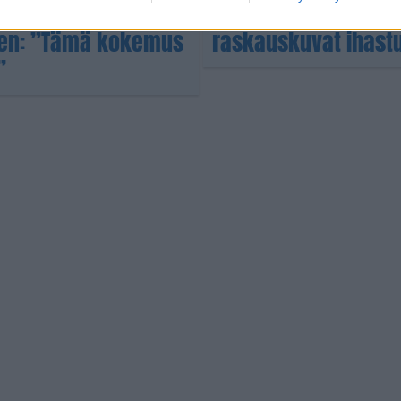
Amazing Racesta –
Oho mikä vatsa Sara 
nen: ”Tämä kokemus
raskauskuvat ihast
”