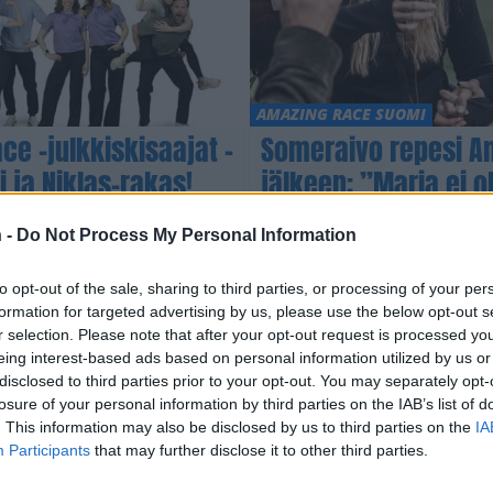
AMAZING RACE SUOMI
e -julkkiskisaajat –
Someraivo repesi Am
ja Niklas-rakas!
jälkeen: ”Maria ei o
voittoa”
 -
Do Not Process My Personal Information
to opt-out of the sale, sharing to third parties, or processing of your per
formation for targeted advertising by us, please use the below opt-out s
r selection. Please note that after your opt-out request is processed y
eing interest-based ads based on personal information utilized by us or
disclosed to third parties prior to your opt-out. You may separately opt-
losure of your personal information by third parties on the IAB’s list of
. This information may also be disclosed by us to third parties on the
IA
Participants
that may further disclose it to other third parties.