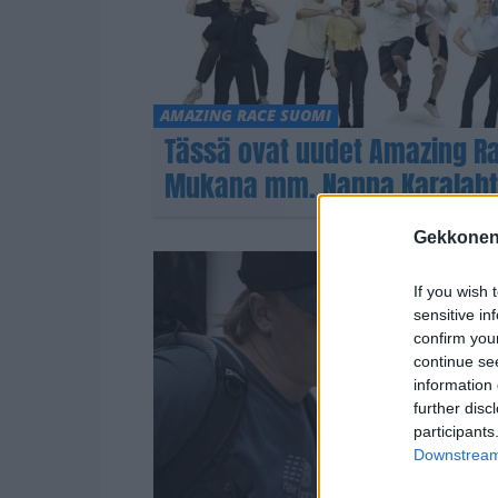
AMAZING RACE SUOMI
Tässä ovat uudet Amazing Rac
Mukana mm. Nanna Karalahti 
Gekkonen
If you wish 
sensitive in
confirm you
continue se
information 
further disc
participants
Downstream 