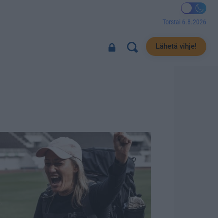
Torstai 6.8.2026
Lähetä vihje!