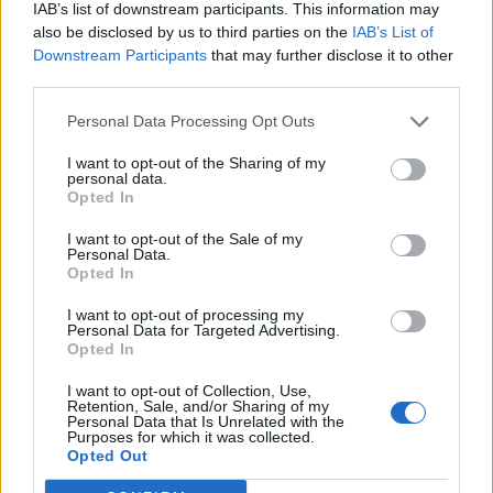
IAB’s list of downstream participants. This information may
also be disclosed by us to third parties on the
IAB’s List of
URHEILU
Downstream Participants
that may further disclose it to other
Näin julkkikset onnittelivat Wilma Murtoa MM-
third parties.
pronssista
Personal Data Processing Opt Outs
I want to opt-out of the Sharing of my
personal data.
Opted In
I want to opt-out of the Sale of my
Personal Data.
Opted In
I want to opt-out of processing my
Personal Data for Targeted Advertising.
Opted In
I want to opt-out of Collection, Use,
Retention, Sale, and/or Sharing of my
Personal Data that Is Unrelated with the
Purposes for which it was collected.
Opted Out