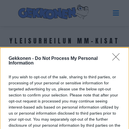
YLEISURHEILUN MM-KISAT
2023
Gekkonen -
Do Not Process My Personal
Information
Tuoreimmat uutiset
If you wish to opt-out of the sale, sharing to third parties, or
processing of your personal or sensitive information for
targeted advertising by us, please use the below opt-out
section to confirm your selection. Please note that after your
opt-out request is processed you may continue seeing
interest-based ads based on personal information utilized by
us or personal information disclosed to third parties prior to
your opt-out. You may separately opt-out of the further
disclosure of your personal information by third parties on the