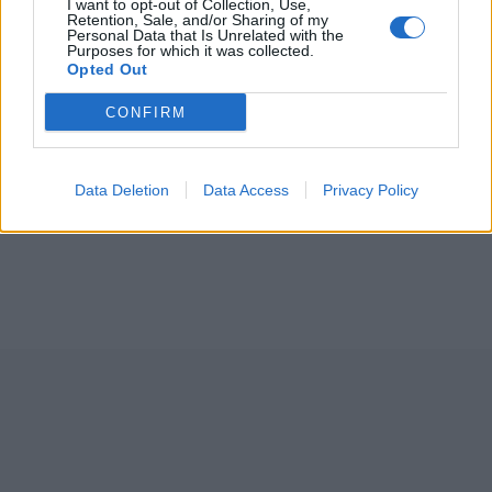
I want to opt-out of Collection, Use,
Retention, Sale, and/or Sharing of my
Personal Data that Is Unrelated with the
Purposes for which it was collected.
Opted Out
CONFIRM
Data Deletion
Data Access
Privacy Policy