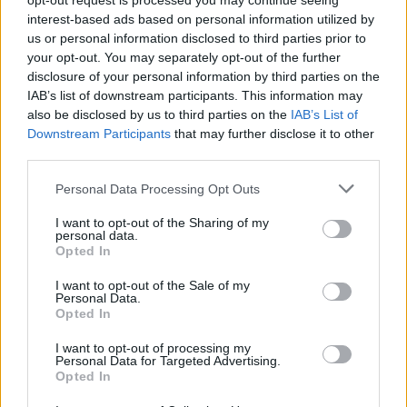
opt-out request is processed you may continue seeing
Yksin kotona -tähti on kuollut
interest-based ads based on personal information utilized by
us or personal information disclosed to third parties prior to
your opt-out. You may separately opt-out of the further
disclosure of your personal information by third parties on the
IAB’s list of downstream participants. This information may
also be disclosed by us to third parties on the
IAB’s List of
Downstream Participants
that may further disclose it to other
third parties.
Personal Data Processing Opt Outs
I want to opt-out of the Sharing of my
UUTISET
personal data.
Legendaarinen näyttelijä on kuollut
Opted In
I want to opt-out of the Sale of my
Personal Data.
Opted In
I want to opt-out of processing my
Personal Data for Targeted Advertising.
Opted In