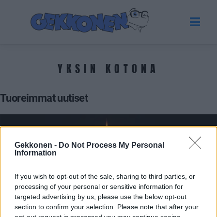
YKSIN KOTONA
Tuoreimmat uutiset
Gekkonen -
Do Not Process My Personal
Information
If you wish to opt-out of the sale, sharing to third parties, or
processing of your personal or sensitive information for
targeted advertising by us, please use the below opt-out
section to confirm your selection. Please note that after your
UUTISET