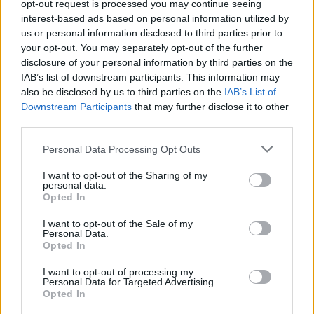
opt-out request is processed you may continue seeing
Seiska: Ulosoton asiakkaana ollut Nanna Karalahti
interest-based ads based on personal information utilized by
muutti miljoonakotiin!
us or personal information disclosed to third parties prior to
your opt-out. You may separately opt-out of the further
disclosure of your personal information by third parties on the
IAB’s list of downstream participants. This information may
also be disclosed by us to third parties on the
IAB’s List of
Downstream Participants
that may further disclose it to other
third parties.
Personal Data Processing Opt Outs
I want to opt-out of the Sharing of my
personal data.
Opted In
I want to opt-out of the Sale of my
Personal Data.
Opted In
I want to opt-out of processing my
Personal Data for Targeted Advertising.
Opted In