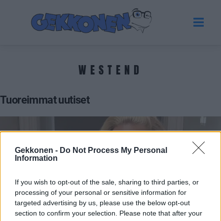
WESTEND
Tuoreimmat uutiset
Gekkonen -
Do Not Process My Personal
Information
If you wish to opt-out of the sale, sharing to third parties, or
processing of your personal or sensitive information for
targeted advertising by us, please use the below opt-out
section to confirm your selection. Please note that after your
VIIHDE