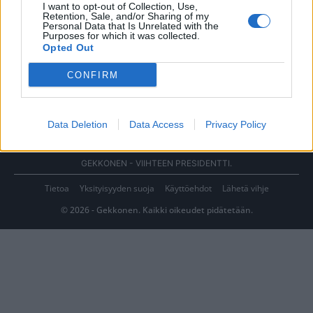
I want to opt-out of Collection, Use,
Retention, Sale, and/or Sharing of my
Personal Data that Is Unrelated with the
Purposes for which it was collected.
Opted Out
CONFIRM
Data Deletion
Data Access
Privacy Policy
GEKKONEN - VIIHTEEN PRESIDENTTI.
Tietoa
Yksityisyyden suoja
Käyttöehdot
Lähetä vihje
© 2026 - Gekkonen. Kaikki oikeudet pidätetään.