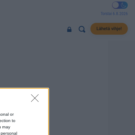
Torstai 6.8.2026
Lähetä vihje!
sonal or
ection to
ou may
 personal