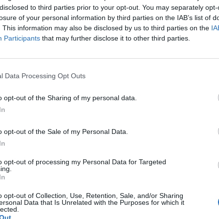
disclosed to third parties prior to your opt-out. You may separately opt-
losure of your personal information by third parties on the IAB’s list of
. This information may also be disclosed by us to third parties on the
IA
Participants
that may further disclose it to other third parties.
 viihtyi
l Data Processing Opt Outs
a tumman miehen
o opt-out of the Sharing of my personal data.
In
o opt-out of the Sale of my Personal Data.
In
to opt-out of processing my Personal Data for Targeted
ing.
In
o opt-out of Collection, Use, Retention, Sale, and/or Sharing
ersonal Data that Is Unrelated with the Purposes for which it
lected.
Out