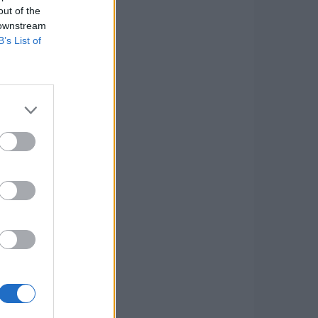
out of the
 downstream
B’s List of