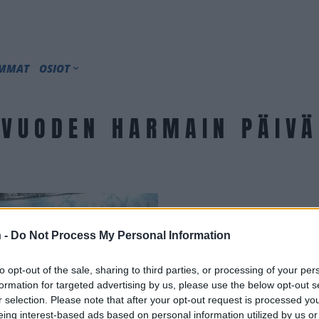
IMMAT
OSIOT
VUODEN HARMAIN PÄIVÄ
 -
Do Not Process My Personal Information
to opt-out of the sale, sharing to third parties, or processing of your per
formation for targeted advertising by us, please use the below opt-out s
r selection. Please note that after your opt-out request is processed y
eing interest-based ads based on personal information utilized by us or