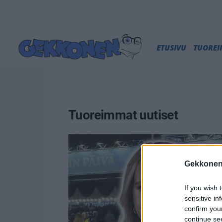
ETUSIVU
TUORE
Tuoreimmat uutiset
Gekkonen
If you wish 
sensitive in
confirm you
continue se