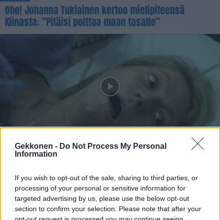
Oho! Johanna Tukiainen kertoo mielipiteensä
Kiinasta: ”Pitäisi polttaa maan tasalle”
UUTISET
Koronavirus teki vuonna 2011 julkaistusta
Gekkonen -
Do Not Process My Personal
Information
viruselokuvasta jättihitin
If you wish to opt-out of the sale, sharing to third parties, or
processing of your personal or sensitive information for
targeted advertising by us, please use the below opt-out
section to confirm your selection. Please note that after your
opt-out request is processed you may continue seeing