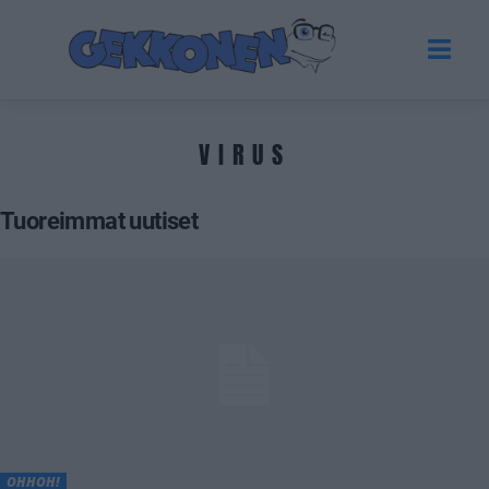
VIRUS
Tuoreimmat uutiset
OHHOH!