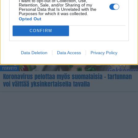
I want to opt-out of Collection, Use,
Retention, Sale, and/or Sharing of my
Personal Data that Is Unrelated with the
Purposes for which it was collected.
Opted Out
CONFIRM
Data Deletion
Data Access
Privacy Policy
TERVEYS
Koronavirus pelottaa myös suomalaisia – tartunnan
voi välttää yksinkertaisella tavalla