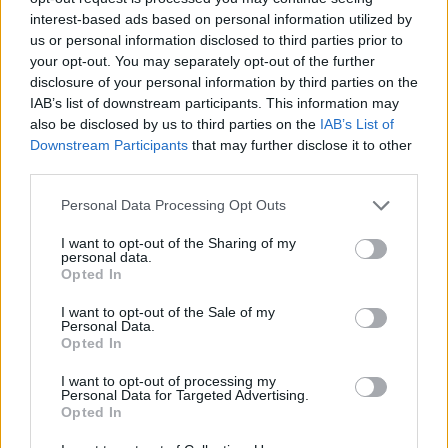
interest-based ads based on personal information utilized by
us or personal information disclosed to third parties prior to
your opt-out. You may separately opt-out of the further
disclosure of your personal information by third parties on the
IAB’s list of downstream participants. This information may
TERVEYS
also be disclosed by us to third parties on the
IAB’s List of
NYT STOPPI KORONAVIRUS-HYSTERIALLE! – Lue
Downstream Participants
that may further disclose it to other
koronavirukseen liittyvät myytit ja faktat
third parties.
Personal Data Processing Opt Outs
I want to opt-out of the Sharing of my
personal data.
Opted In
I want to opt-out of the Sale of my
Personal Data.
Opted In
I want to opt-out of processing my
TERVEYS
Personal Data for Targeted Advertising.
Koronavirus rantautunut Suomeeen – Näillä vinkeillä
Opted In
estät sitä tarttumasta