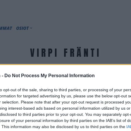
IMMAT
OSIOT
VIRPI FRÄNTI
 -
Do Not Process My Personal Information
to opt-out of the sale, sharing to third parties, or processing of your per
formation for targeted advertising by us, please use the below opt-out s
r selection. Please note that after your opt-out request is processed y
eing interest-based ads based on personal information utilized by us or
disclosed to third parties prior to your opt-out. You may separately opt-
losure of your personal information by third parties on the IAB’s list of
. This information may also be disclosed by us to third parties on the
IA