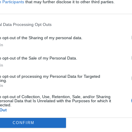
Participants
that may further disclose it to other third parties.
l Data Processing Opt Outs
VIIHDE
 – Somessa kuhisee:
Tommy Fränti ja Virp
o opt-out of the Sharing of my personal data.
In
”Mr. & Mrs. Fränti” 
o opt-out of the Sale of my Personal Data.
In
to opt-out of processing my Personal Data for Targeted
ing.
In
o opt-out of Collection, Use, Retention, Sale, and/or Sharing
ersonal Data that Is Unrelated with the Purposes for which it
lected.
Out
CONFIRM