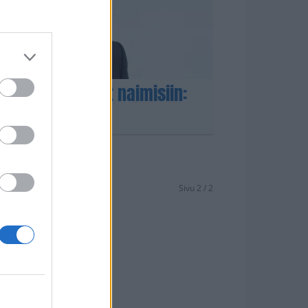
i-rakas menivät naimisiin:
– Katso kuvat!
Sivu 2 / 2