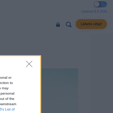
Lauantai 8.8.2026
Lähetä vihje!
sonal or
ection to
ou may
 personal
out of the
 downstream
B’s List of