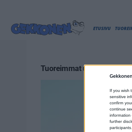
ETUSIVU
TUORE
Tuoreimmat uutiset
Gekkonen
If you wish 
sensitive in
confirm you
continue se
information 
further disc
participants