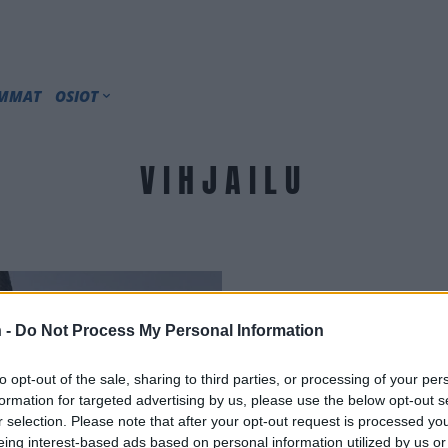
IMMAT
OSIOT
VIHJAILU
 -
Do Not Process My Personal Information
to opt-out of the sale, sharing to third parties, or processing of your per
formation for targeted advertising by us, please use the below opt-out s
r selection. Please note that after your opt-out request is processed y
eing interest-based ads based on personal information utilized by us or