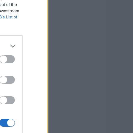
out of the
 downstream
B’s List of