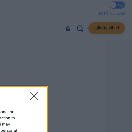
Torstai 6.8.2026
Lähetä vihje!
sonal or
ection to
ou may
 personal