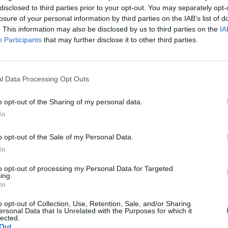
disclosed to third parties prior to your opt-out. You may separately opt-
losure of your personal information by third parties on the IAB’s list of
. This information may also be disclosed by us to third parties on the
IA
Participants
that may further disclose it to other third parties.
ivänsä hääpukua:
l Data Processing Opt Outs
tefu vai Esko?” –
taus!
o opt-out of the Sharing of my personal data.
In
o opt-out of the Sale of my Personal Data.
In
to opt-out of processing my Personal Data for Targeted
ing.
In
o opt-out of Collection, Use, Retention, Sale, and/or Sharing
ersonal Data that Is Unrelated with the Purposes for which it
lected.
Out