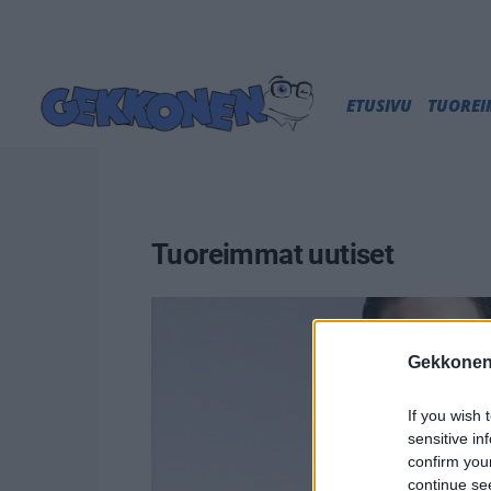
ETUSIVU
TUORE
Tuoreimmat uutiset
Gekkonen
If you wish 
sensitive in
confirm you
continue se