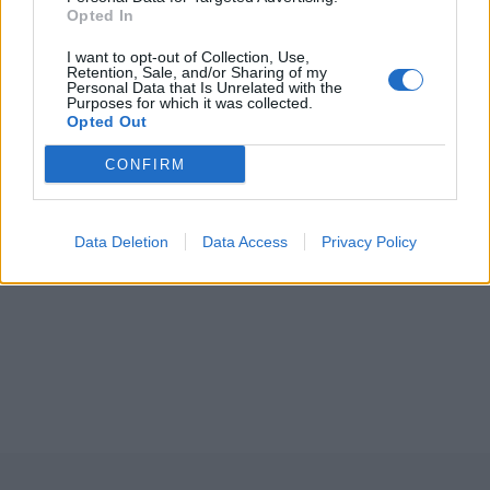
Opted In
I want to opt-out of Collection, Use,
Retention, Sale, and/or Sharing of my
Personal Data that Is Unrelated with the
Purposes for which it was collected.
Opted Out
CONFIRM
Data Deletion
Data Access
Privacy Policy