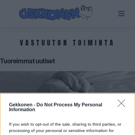
VASTUUTON TOIMINTA
Tuoreimmat uutiset
Gekkonen -
Do Not Process My Personal
Information
If you wish to opt-out of the sale, sharing to third parties, or
processing of your personal or sensitive information for
UUTISET