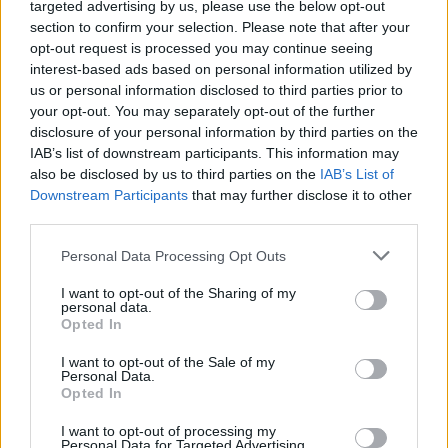
targeted advertising by us, please use the below opt-out
Alle kahden kuukauden ikäinen vauva menehtyi
section to confirm your selection. Please note that after your
hapenpuutteeseen vanhempiensa sängyssä
opt-out request is processed you may continue seeing
Kreetalla
interest-based ads based on personal information utilized by
us or personal information disclosed to third parties prior to
your opt-out. You may separately opt-out of the further
disclosure of your personal information by third parties on the
IAB’s list of downstream participants. This information may
also be disclosed by us to third parties on the
IAB’s List of
Downstream Participants
that may further disclose it to other
third parties.
Personal Data Processing Opt Outs
I want to opt-out of the Sharing of my
GOSSIP GEKKO
personal data.
Ohhoh! Martina Aitolehti biletti ravintolassa isolla
Opted In
porukassa! – Video juhlista ärsyttää somekansaa:
I want to opt-out of the Sale of my
”Vastuutonta tämmöisenä aikana!”
Personal Data.
Opted In
I want to opt-out of processing my
Personal Data for Targeted Advertising.