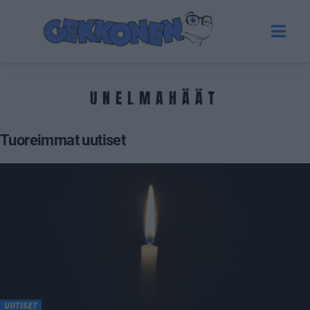
UNELMAHÄÄT
Tuoreimmat uutiset
UUTISET