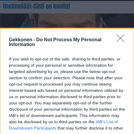
Unelmahäät-tähti on kuollut
Gekkonen -
Do Not Process My Personal
Information
If you wish to opt-out of the sale, sharing to third parties, or
processing of your personal or sensitive information for
targeted advertising by us, please use the below opt-out
VIIHDE
section to confirm your selection. Please note that after your
Aku Hirviniemi palaa tv-ruutuihin: ”Irstailu loppuu
opt-out request is processed you may continue seeing
nyt”
interest-based ads based on personal information utilized by
us or personal information disclosed to third parties prior to
your opt-out. You may separately opt-out of the further
disclosure of your personal information by third parties on the
IAB’s list of downstream participants. This information may
also be disclosed by us to third parties on the
IAB’s List of
Downstream Participants
that may further disclose it to other