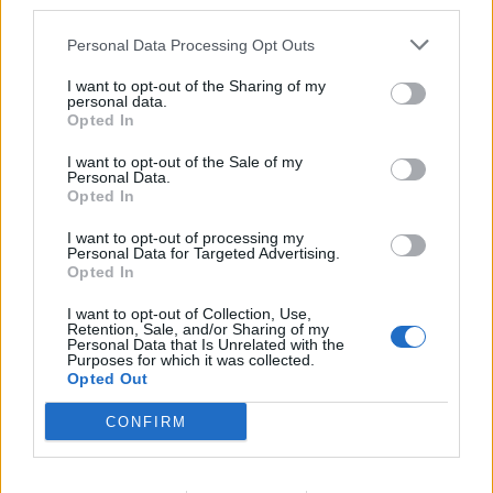
third parties.
Personal Data Processing Opt Outs
I want to opt-out of the Sharing of my
OHHOH!
personal data.
Seiska: Rattijuoppo tappoi Unelmahäät-Kirsin miehen
Opted In
– ”Olimme vain kilometrin päässä kotoamme”
I want to opt-out of the Sale of my
Personal Data.
Opted In
I want to opt-out of processing my
Personal Data for Targeted Advertising.
Opted In
I want to opt-out of Collection, Use,
Retention, Sale, and/or Sharing of my
Personal Data that Is Unrelated with the
Purposes for which it was collected.
Opted Out
SUHTEET
CONFIRM
Seiska: Unelmahäät-sarjasta tuttu pariskunta erosi