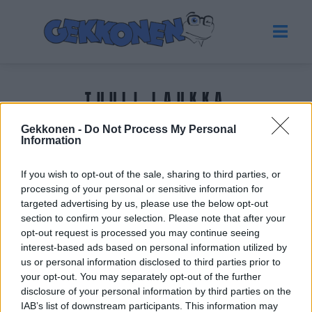
TUULI LAUKKA
Gekkonen -
Do Not Process My Personal
Tuoreimmat uutiset
Information
If you wish to opt-out of the sale, sharing to third parties, or
processing of your personal or sensitive information for
targeted advertising by us, please use the below opt-out
section to confirm your selection. Please note that after your
opt-out request is processed you may continue seeing
interest-based ads based on personal information utilized by
us or personal information disclosed to third parties prior to
your opt-out. You may separately opt-out of the further
disclosure of your personal information by third parties on the
IAB’s list of downstream participants. This information may
VIIHDE