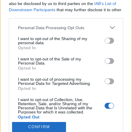
also be disclosed by us to third parties on the
IAB’s List of
Pippa Laukan tytär on aivan kuin nuori äitinsä! –
Downstream Participants
that may further disclose it to other
Kuva!
third parties.
Personal Data Processing Opt Outs
I want to opt-out of the Sharing of my
personal data.
Opted In
I want to opt-out of the Sale of my
Personal Data.
Opted In
I want to opt-out of processing my
Personal Data for Targeted Advertising.
Opted In
I want to opt-out of Collection, Use,
Retention, Sale, and/or Sharing of my
Personal Data that Is Unrelated with the
Purposes for which it was collected.
Opted Out
CONFIRM