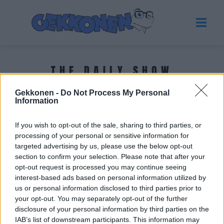
THE DAILY SHOW
Gekkonen -
Do Not Process My Personal
Tuoreimmat uutiset
Information
If you wish to opt-out of the sale, sharing to third parties, or
processing of your personal or sensitive information for
targeted advertising by us, please use the below opt-out
section to confirm your selection. Please note that after your
opt-out request is processed you may continue seeing
interest-based ads based on personal information utilized by
us or personal information disclosed to third parties prior to
your opt-out. You may separately opt-out of the further
disclosure of your personal information by third parties on the
IAB’s list of downstream participants. This information may
VIIHDE