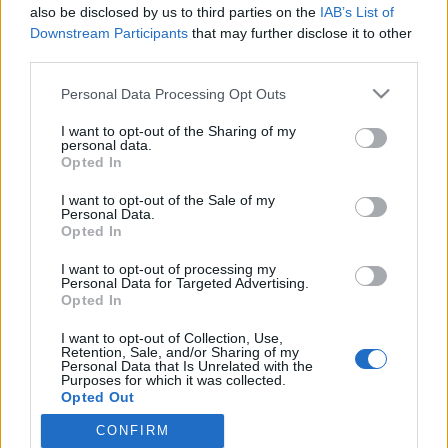
also be disclosed by us to third parties on the
IAB’s List of
Jenkkikiertueella oleva Sanna Marin haukkui
Downstream Participants
that may further disclose it to other
suomalaiset: ”Emme pidä muista ihmisistä”
third parties.
Personal Data Processing Opt Outs
I want to opt-out of the Sharing of my
personal data.
Opted In
I want to opt-out of the Sale of my
Personal Data.
Opted In
I want to opt-out of processing my
Personal Data for Targeted Advertising.
Opted In
I want to opt-out of Collection, Use,
Retention, Sale, and/or Sharing of my
Personal Data that Is Unrelated with the
Purposes for which it was collected.
Opted Out
CONFIRM