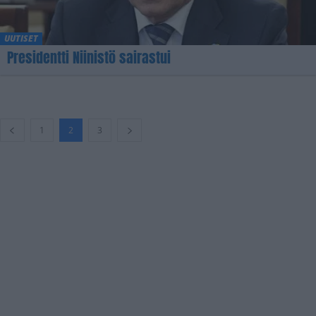
UUTISET
Presidentti Niinistö sairastui
1
2
3