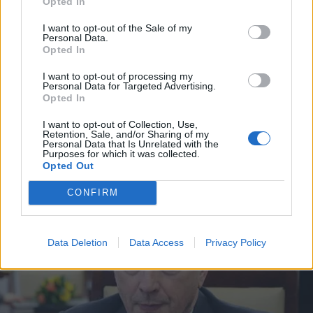
Opted In
I want to opt-out of the Sale of my
Personal Data.
Opted In
I want to opt-out of processing my
Personal Data for Targeted Advertising.
Opted In
I want to opt-out of Collection, Use,
Retention, Sale, and/or Sharing of my
Personal Data that Is Unrelated with the
Purposes for which it was collected.
VIIHDE
Opted Out
Tältä näytti Sanna Marinin kesäpäivä Tampereella –
Kuvat
CONFIRM
Data Deletion
Data Access
Privacy Policy