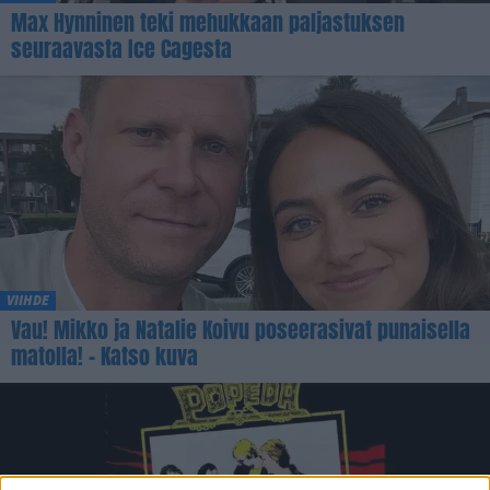
Max Hynninen teki mehukkaan paljastuksen
seuraavasta Ice Cagesta
VIIHDE
Vau! Mikko ja Natalie Koivu poseerasivat punaisella
matolla! – Katso kuva