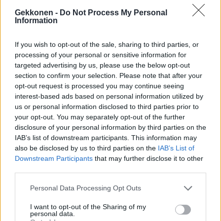
Gekkonen -
Do Not Process My Personal
Information
If you wish to opt-out of the sale, sharing to third parties, or
MUSIIKKI
processing of your personal or sensitive information for
Pate Mustajärvi nousee lavalle esittämään Popedan
targeted advertising by us, please use the below opt-out
klassikkoja vanhojen bändiläistensä kanssa!
section to confirm your selection. Please note that after your
opt-out request is processed you may continue seeing
interest-based ads based on personal information utilized by
us or personal information disclosed to third parties prior to
your opt-out. You may separately opt-out of the further
disclosure of your personal information by third parties on the
IAB’s list of downstream participants. This information may
also be disclosed by us to third parties on the
IAB’s List of
Downstream Participants
that may further disclose it to other
third parties.
Personal Data Processing Opt Outs
URHEILU
Diandra lauloi Tampereella järjestetyssä NHL-
I want to opt-out of the Sharing of my
pelissä: ”Oli ilo ja kunnia” – Katso video
personal data.