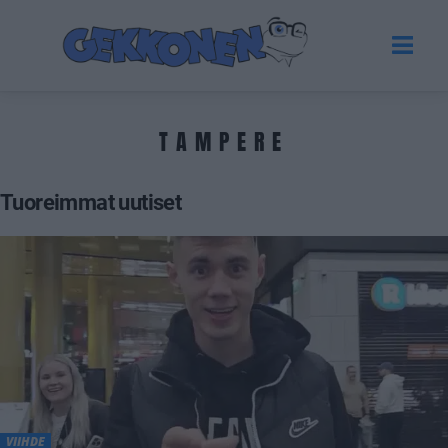
TAMPERE
Tuoreimmat uutiset
VIIHDE