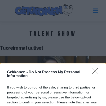
TALENT SHOW
Tuoreimmat uutiset
Gekkonen -
Do Not Process My Personal
Information
If you wish to opt-out of the sale, sharing to third parties, or
processing of your personal or sensitive information for
targeted advertising by us, please use the below opt-out
section to confirm your selection. Please note that after your
PACTHOUSE