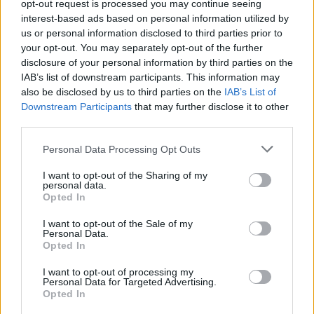
opt-out request is processed you may continue seeing
Amanda Harkimo kääri PactHouse-talossa 3 000
interest-based ads based on personal information utilized by
euroa muutamassa minuutissa – Näin hän sen teki
us or personal information disclosed to third parties prior to
your opt-out. You may separately opt-out of the further
disclosure of your personal information by third parties on the
IAB’s list of downstream participants. This information may
also be disclosed by us to third parties on the
IAB’s List of
Downstream Participants
that may further disclose it to other
third parties.
Personal Data Processing Opt Outs
I want to opt-out of the Sharing of my
personal data.
Opted In
I want to opt-out of the Sale of my
Personal Data.
Opted In
I want to opt-out of processing my
Personal Data for Targeted Advertising.
Opted In