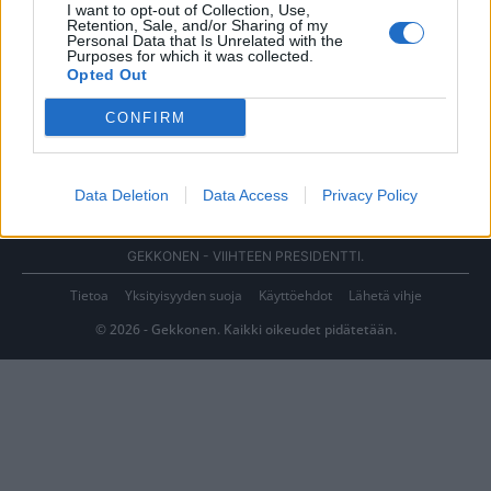
I want to opt-out of Collection, Use,
Retention, Sale, and/or Sharing of my
Personal Data that Is Unrelated with the
Purposes for which it was collected.
Opted Out
CONFIRM
Data Deletion
Data Access
Privacy Policy
GEKKONEN - VIIHTEEN PRESIDENTTI.
Tietoa
Yksityisyyden suoja
Käyttöehdot
Lähetä vihje
© 2026 - Gekkonen. Kaikki oikeudet pidätetään.