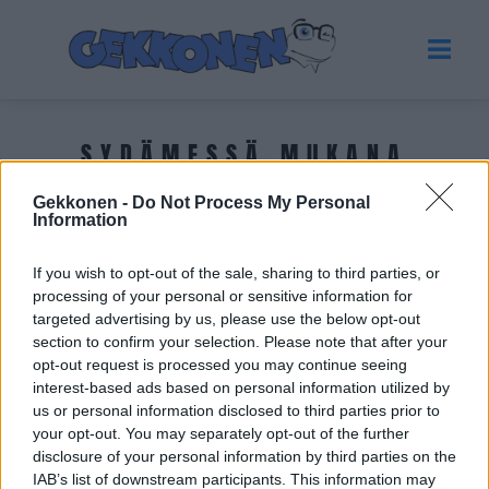
SYDÄMESSÄ MUKANA
Gekkonen -
Do Not Process My Personal
Tuoreimmat uutiset
Information
If you wish to opt-out of the sale, sharing to third parties, or
processing of your personal or sensitive information for
targeted advertising by us, please use the below opt-out
section to confirm your selection. Please note that after your
opt-out request is processed you may continue seeing
interest-based ads based on personal information utilized by
us or personal information disclosed to third parties prior to
your opt-out. You may separately opt-out of the further
disclosure of your personal information by third parties on the
IAB’s list of downstream participants. This information may
VIIHDE