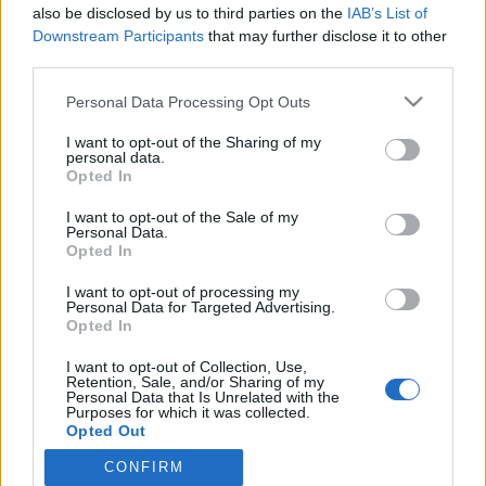
also be disclosed by us to third parties on the
IAB’s List of
Julkkikset hullaantuivat lumesta – katso hauskat
Downstream Participants
that may further disclose it to other
kuvat ja videot talven riennoista!
third parties.
Personal Data Processing Opt Outs
I want to opt-out of the Sharing of my
personal data.
Opted In
I want to opt-out of the Sale of my
Personal Data.
Opted In
I want to opt-out of processing my
Personal Data for Targeted Advertising.
Opted In
I want to opt-out of Collection, Use,
Retention, Sale, and/or Sharing of my
Personal Data that Is Unrelated with the
Purposes for which it was collected.
Opted Out
CONFIRM