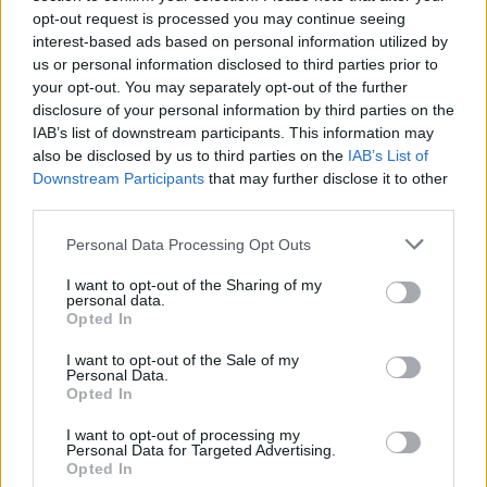
Big Brother: Laura teki itsekkään päätöksen jota
opt-out request is processed you may continue seeing
kaikki eivät sulattaneet: ”Mä en tiennyt että sä otat
interest-based ads based on personal information utilized by
us or personal information disclosed to third parties prior to
tän niin tosissaan”!
your opt-out. You may separately opt-out of the further
disclosure of your personal information by third parties on the
IAB’s list of downstream participants. This information may
also be disclosed by us to third parties on the
IAB’s List of
Downstream Participants
that may further disclose it to other
third parties.
Personal Data Processing Opt Outs
I want to opt-out of the Sharing of my
personal data.
Opted In
I want to opt-out of the Sale of my
Personal Data.
Opted In
I want to opt-out of processing my
Personal Data for Targeted Advertising.
Opted In