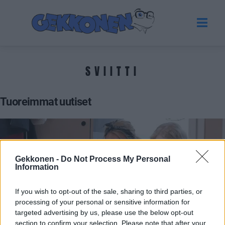
SVIITTI
Tuoreimmat uutiset
Gekkonen -
Do Not Process My Personal
Information
If you wish to opt-out of the sale, sharing to third parties, or
processing of your personal or sensitive information for
targeted advertising by us, please use the below opt-out
BIG BROTHER SUOMI
section to confirm your selection. Please note that after your