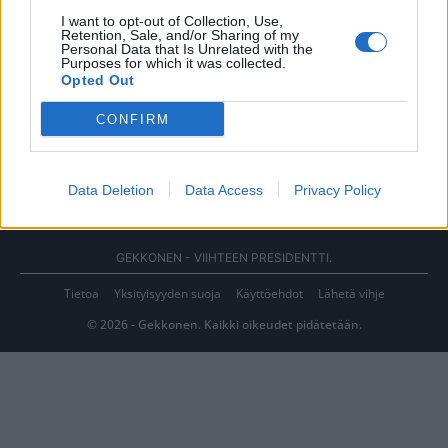
I want to opt-out of Collection, Use,
Retention, Sale, and/or Sharing of my
Personal Data that Is Unrelated with the
Purposes for which it was collected.
Opted Out
CONFIRM
Data Deletion
Data Access
Privacy Policy
GEKKONEN - VIIHTEEN PRESIDENTTI.
Tietoa
Yksityisyyden suoja
Käyttöehdot
Lähetä vihje
© 2026 - Gekkonen. Kaikki oikeudet pidätetään.