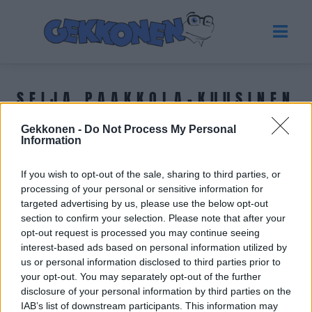
SEIJA PAAKKOLA-KUUSINEN
Gekkonen -
Do Not Process My Personal
Tuoreimmat uutiset
Information
If you wish to opt-out of the sale, sharing to third parties, or
processing of your personal or sensitive information for
targeted advertising by us, please use the below opt-out
section to confirm your selection. Please note that after your
opt-out request is processed you may continue seeing
interest-based ads based on personal information utilized by
us or personal information disclosed to third parties prior to
your opt-out. You may separately opt-out of the further
disclosure of your personal information by third parties on the
IAB’s list of downstream participants. This information may
GOSSIP GEKKO