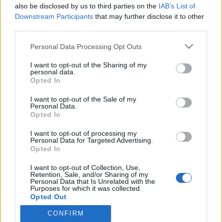
also be disclosed by us to third parties on the
IAB’s List of
IS: Armi Aavikon lähipiiri kiistää Dannyn väitteet
Downstream Participants
that may further disclose it to other
naimisiinmenosta: ”Lupaukset haihtuivat ilmaan”
third parties.
Personal Data Processing Opt Outs
I want to opt-out of the Sharing of my
personal data.
Opted In
I want to opt-out of the Sale of my
Personal Data.
Opted In
I want to opt-out of processing my
Personal Data for Targeted Advertising.
Opted In
I want to opt-out of Collection, Use,
Retention, Sale, and/or Sharing of my
Personal Data that Is Unrelated with the
Purposes for which it was collected.
Opted Out
CONFIRM