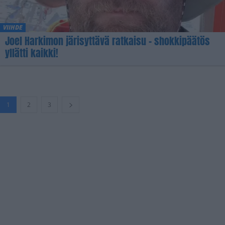
VIIHDE
Joel Harkimon järisyttävä ratkaisu – shokkipäätös
yllätti kaikki!
1
2
3