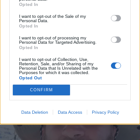
Opted In
I want to opt-out of the Sale of my
Personal Data.
Opted In
I want to opt-out of processing my
Personal Data for Targeted Advertising.
Opted In
I want to opt-out of Collection, Use,
VIIHDE
Retention, Sale, and/or Sharing of my
Kastanja Rauhalan kanssa viihtyvä Joel Harkimo
Personal Data that Is Unrelated with the
Purposes for which it was collected.
hehkuttaa unohtumatonta matkaa: ”Elämäni
Opted Out
seikkailu”
CONFIRM
Data Deletion
Data Access
Privacy Policy