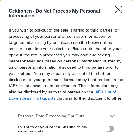
Gekkonen -
Do Not Process My Personal
Information
VIIHDE
If you wish to opt-out of the sale, sharing to third parties, or
Joel Harkimon lähdöstä paljastui riipaiseva
processing of your personal or sensitive information for
yksityiskohta – video
targeted advertising by us, please use the below opt-out
section to confirm your selection. Please note that after your
opt-out request is processed you may continue seeing
interest-based ads based on personal information utilized by
us or personal information disclosed to third parties prior to
your opt-out. You may separately opt-out of the further
disclosure of your personal information by third parties on the
IAB’s list of downstream participants. This information may
also be disclosed by us to third parties on the
IAB’s List of
Downstream Participants
that may further disclose it to other
third parties.
VIIHDE
Joel Harkimo aloitti hikitreenin kauniin personal
Personal Data Processing Opt Outs
trainerin kanssa! – Kuva
I want to opt-out of the Sharing of my
personal data.