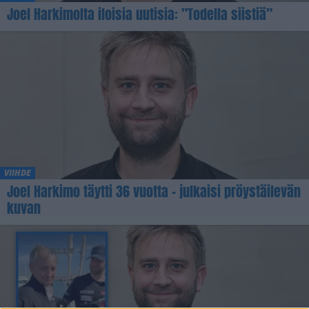
Joel Harkimolta iloisia uutisia: ”Todella siistiä”
VIIHDE
Joel Harkimo täytti 36 vuotta – julkaisi pröystäilevän
kuvan