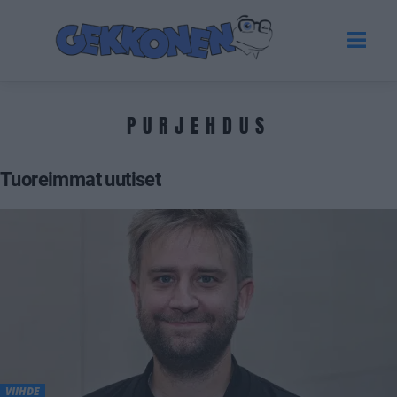
PURJEHDUS
Tuoreimmat uutiset
VIIHDE