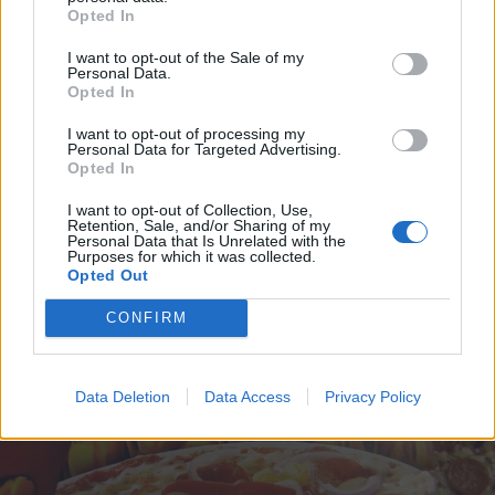
Opted In
I want to opt-out of the Sale of my
Personal Data.
Opted In
I want to opt-out of processing my
Personal Data for Targeted Advertising.
Opted In
I want to opt-out of Collection, Use,
Retention, Sale, and/or Sharing of my
Personal Data that Is Unrelated with the
VIIHDE
Purposes for which it was collected.
Oho, Poppari Antti Tuisku villiintyi uutena vuotena:
Opted Out
”Kuka muu himoitsee nyt pi….”
CONFIRM
Data Deletion
Data Access
Privacy Policy