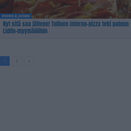
RUOKA & JUOMA
Nyt sitä saa jälleen! Tulinen Inferno-pizza teki paluun
Lidlin-myymälöihin
1
2