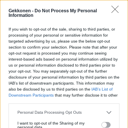
Gekkonen -
Do Not Process My Personal
Information
If you wish to opt-out of the sale, sharing to third parties, or
TV
processing of your personal or sensitive information for
Heli Palsanmäki hämmästyy Akin ja Markun
targeted advertising by us, please use the below opt-out
tempauksesta: ”Te ootte ihan pimeitä!”
section to confirm your selection. Please note that after your
opt-out request is processed you may continue seeing
interest-based ads based on personal information utilized by
us or personal information disclosed to third parties prior to
your opt-out. You may separately opt-out of the further
disclosure of your personal information by third parties on the
IAB’s list of downstream participants. This information may
also be disclosed by us to third parties on the
IAB’s List of
Downstream Participants
that may further disclose it to other
third parties.
KUUMAT
Personal Data Processing Opt Outs
Nelli Matula loksauttaa leuat avonaisella
I want to opt-out of the Sharing of my
kesämekollaan
personal data.