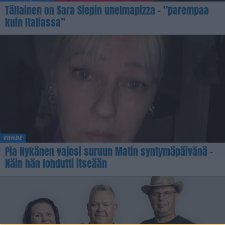
Tällainen on Sara Siepin unelmapizza – ”parempaa
kuin Italiassa”
VIIHDE
Pia Nykänen vajosi suruun Matin syntymäpäivänä –
Näin hän lohdutti itseään