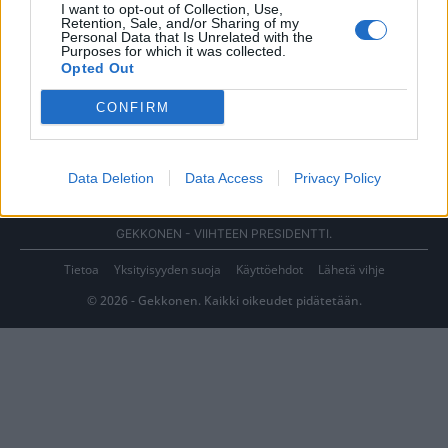
I want to opt-out of Collection, Use,
Retention, Sale, and/or Sharing of my
Personal Data that Is Unrelated with the
Purposes for which it was collected.
Opted Out
CONFIRM
Data Deletion
Data Access
Privacy Policy
GEKKONEN - VIIHTEEN PRESIDENTTI.
Tietoa
Yksityisyyden suoja
Käyttöehdot
Lähetä vihje
© 2026 - Gekkonen. Kaikki oikeudet pidätetään.