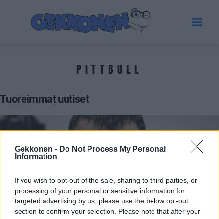
PITTBULL
Tuoreimmat uutiset
Gekkonen -
Do Not Process My Personal
Information
If you wish to opt-out of the sale, sharing to third parties, or
processing of your personal or sensitive information for
targeted advertising by us, please use the below opt-out
section to confirm your selection. Please note that after your
URHEILU