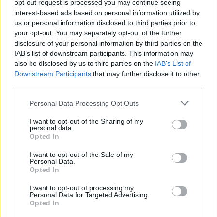
opt-out request is processed you may continue seeing
Makwan Amirkhanilta surupäivitys: ”Kaikki tässä
interest-based ads based on personal information utilized by
elämässä on hetkellistä”
us or personal information disclosed to third parties prior to
your opt-out. You may separately opt-out of the further
disclosure of your personal information by third parties on the
IAB’s list of downstream participants. This information may
also be disclosed by us to third parties on the
IAB’s List of
Downstream Participants
that may further disclose it to other
third parties.
Personal Data Processing Opt Outs
I want to opt-out of the Sharing of my
personal data.
Opted In
I want to opt-out of the Sale of my
Personal Data.
Opted In
I want to opt-out of processing my
Personal Data for Targeted Advertising.
Opted In