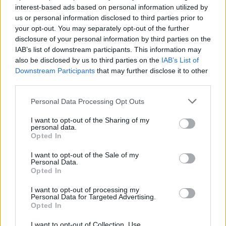
Pippa lähetettiin kotiin Big Brother -talosta!
interest-based ads based on personal information utilized by
us or personal information disclosed to third parties prior to
your opt-out. You may separately opt-out of the further
disclosure of your personal information by third parties on the
IAB’s list of downstream participants. This information may
also be disclosed by us to third parties on the
IAB’s List of
Downstream Participants
that may further disclose it to other
third parties.
Personal Data Processing Opt Outs
I want to opt-out of the Sharing of my
personal data.
Opted In
I want to opt-out of the Sale of my
Personal Data.
Opted In
I want to opt-out of processing my
Personal Data for Targeted Advertising.
Opted In
I want to opt-out of Collection, Use,