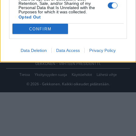
Retention, Sale, and/or Sharing of my
Personal Data that Is Unrelated with the
Purposes for which it was collected.
Opted Out
CONFIRM
Data Deletion
Data Access
Privacy Policy
GEKKONEN - VIIHTEEN PRESIDENTTI.
Tietoa
Yksityisyyden suoja
Käyttöehdot
Lähetä vihje
© 2026 - Gekkonen. Kaikki oikeudet pidätetään.