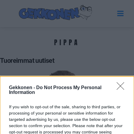
PIPPA
Tuoreimmat uutiset
Gekkonen -
Do Not Process My Personal
Information
If you wish to opt-out of the sale, sharing to third parties, or
processing of your personal or sensitive information for
targeted advertising by us, please use the below opt-out
section to confirm your selection. Please note that after your
BIG BROTHER SUOMI
opt-out request is processed you may continue seeing