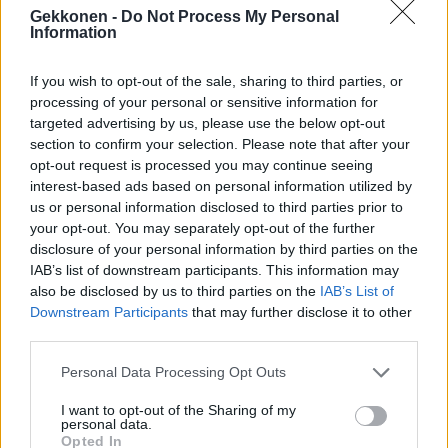
Seiska: Martina Aitolehden tuoreella palomies-
Gekkonen -
Do Not Process My Personal
Information
kullalla on biletystausta!
If you wish to opt-out of the sale, sharing to third parties, or
processing of your personal or sensitive information for
targeted advertising by us, please use the below opt-out
section to confirm your selection. Please note that after your
opt-out request is processed you may continue seeing
interest-based ads based on personal information utilized by
us or personal information disclosed to third parties prior to
your opt-out. You may separately opt-out of the further
disclosure of your personal information by third parties on the
IAB’s list of downstream participants. This information may
also be disclosed by us to third parties on the
IAB’s List of
Martina Aitolehden palomies-rakas kyllästyi
Downstream Participants
that may further disclose it to other
julkisuuteen ja laittoi Instagram-tilinsä yksityiseksi
third parties.
Personal Data Processing Opt Outs
I want to opt-out of the Sharing of my
personal data.
Opted In