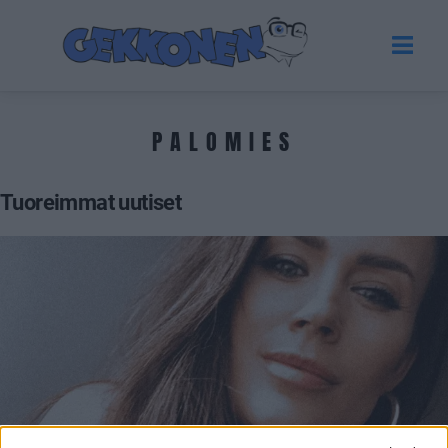
PALOMIES
Tuoreimmat uutiset