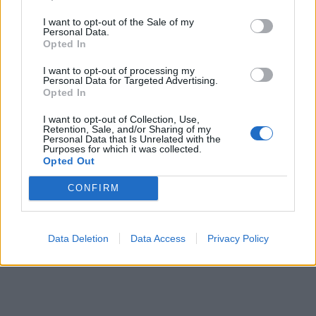
I want to opt-out of the Sale of my
Personal Data.
Opted In
I want to opt-out of processing my
Personal Data for Targeted Advertising.
Seiska: Sokkierosta toipuva Martina Aitolehti
Opted In
heilastelee palomiehen kanssa
I want to opt-out of Collection, Use,
Retention, Sale, and/or Sharing of my
Personal Data that Is Unrelated with the
Purposes for which it was collected.
Opted Out
CONFIRM
Data Deletion
Data Access
Privacy Policy