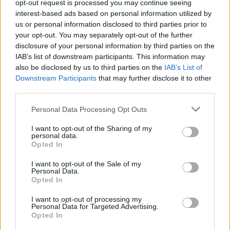
opt-out request is processed you may continue seeing
Mikko Leppilampi otti kisan näyttelijä Kuura Rossin
interest-based ads based on personal information utilized by
kanssa lahjojen paketoinnista – katso kumpi voitti!
us or personal information disclosed to third parties prior to
your opt-out. You may separately opt-out of the further
disclosure of your personal information by third parties on the
IAB’s list of downstream participants. This information may
also be disclosed by us to third parties on the
IAB’s List of
Downstream Participants
that may further disclose it to other
third parties.
Personal Data Processing Opt Outs
I want to opt-out of the Sharing of my
personal data.
Opted In
I want to opt-out of the Sale of my
Personal Data.
Opted In
I want to opt-out of processing my
Personal Data for Targeted Advertising.
Opted In