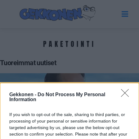
PAKETOINTI
Tuoreimmat uutiset
Gekkonen -
Do Not Process My Personal
Information
If you wish to opt-out of the sale, sharing to third parties, or
processing of your personal or sensitive information for
targeted advertising by us, please use the below opt-out
section to confirm your selection. Please note that after your
VIIHDE