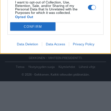
I want to opt-out of Collection, Use,
Retention, Sale, and/or Sharing of my
Personal Data that Is Unrelated with the
Purposes for which it was collected.
Opted Out
CONFIRM
Data Deletion
Data Access
Privacy Policy
GEKKONEN - VIIHTEEN PRESIDENTTI.
Tietoa
Yksityisyyden suoja
Käyttöehdot
Lähetä vihje
© 2026 - Gekkonen. Kaikki oikeudet pidätetään.