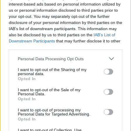
Henna Kalinainen joutui palaamaan päivätöihin
interest-based ads based on personal information utilized by
us or personal information disclosed to third parties prior to
your opt-out. You may separately opt-out of the further
disclosure of your personal information by third parties on the
IAB’s list of downstream participants. This information may
also be disclosed by us to third parties on the
IAB’s List of
Downstream Participants
that may further disclose it to other
third parties.
Personal Data Processing Opt Outs
I want to opt-out of the Sharing of my
personal data.
Opted In
I want to opt-out of the Sale of my
Personal Data.
Opted In
I want to opt-out of processing my
Personal Data for Targeted Advertising.
Opted In
I want to opt-out of Collection, Use,