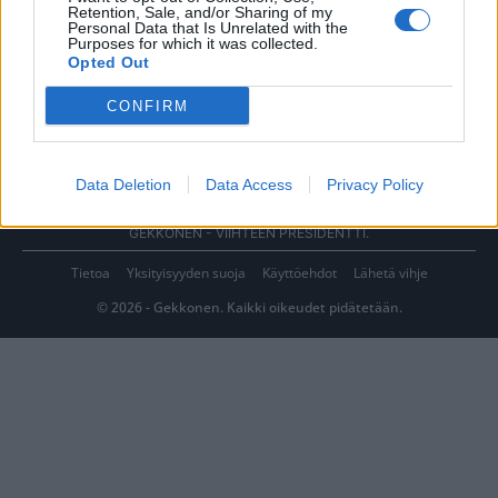
Retention, Sale, and/or Sharing of my
Personal Data that Is Unrelated with the
Purposes for which it was collected.
Opted Out
CONFIRM
Data Deletion
Data Access
Privacy Policy
GEKKONEN - VIIHTEEN PRESIDENTTI.
Tietoa
Yksityisyyden suoja
Käyttöehdot
Lähetä vihje
© 2026 - Gekkonen. Kaikki oikeudet pidätetään.