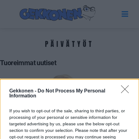
PÄIVÄTYÖT
Tuoreimmat uutiset
Gekkonen -
Do Not Process My Personal
Information
If you wish to opt-out of the sale, sharing to third parties, or
processing of your personal or sensitive information for
targeted advertising by us, please use the below opt-out
section to confirm your selection. Please note that after your
VIIHDE
opt-out request is processed you may continue seeing