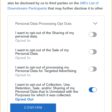
also be disclosed by us to third parties on the
IAB’s List of
Voihan peppu! Sofia Belórf kastui kesken
Downstream Participants
that may further disclose it to other
juoksulenkin – Kuva!
third parties.
Personal Data Processing Opt Outs
I want to opt-out of the Sharing of my
personal data.
Opted In
I want to opt-out of the Sale of my
Personal Data.
Opted In
I want to opt-out of processing my
Personal Data for Targeted Advertising.
Opted In
I want to opt-out of Collection, Use,
Retention, Sale, and/or Sharing of my
Personal Data that Is Unrelated with the
Purposes for which it was collected.
Opted Out
CONFIRM