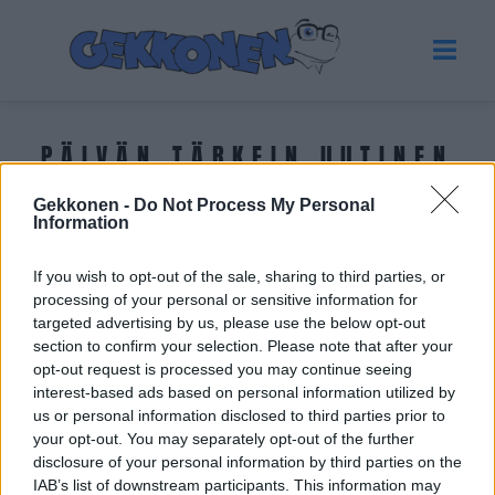
PÄIVÄN TÄRKEIN UUTINEN
Gekkonen -
Do Not Process My Personal
Tuoreimmat uutiset
Information
If you wish to opt-out of the sale, sharing to third parties, or
processing of your personal or sensitive information for
targeted advertising by us, please use the below opt-out
section to confirm your selection. Please note that after your
opt-out request is processed you may continue seeing
interest-based ads based on personal information utilized by
us or personal information disclosed to third parties prior to
your opt-out. You may separately opt-out of the further
disclosure of your personal information by third parties on the
IAB’s list of downstream participants. This information may