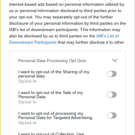
Lukijan mielipide: ”Sofia Virta on räyhääjä”
interest-based ads based on personal information utilized by
us or personal information disclosed to third parties prior to
your opt-out. You may separately opt-out of the further
disclosure of your personal information by third parties on the
IAB’s list of downstream participants. This information may
also be disclosed by us to third parties on the
IAB’s List of
Downstream Participants
that may further disclose it to other
third parties.
Personal Data Processing Opt Outs
I want to opt-out of the Sharing of my
personal data.
Opted In
I want to opt-out of the Sale of my
Personal Data.
Opted In
I want to opt-out of processing my
Personal Data for Targeted Advertising.
Opted In
I want to opt-out of Collection, Use,