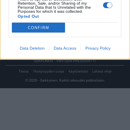
Retention, Sale, and/or Sharing of my
Personal Data that Is Unrelated with the
Purposes for which it was collected.
Opted Out
CONFIRM
Data Deletion
Data Access
Privacy Policy
GEKKONEN - VIIHTEEN PRESIDENTTI.
Tietoa
Yksityisyyden suoja
Käyttöehdot
Lähetä vihje
© 2026 - Gekkonen. Kaikki oikeudet pidätetään.