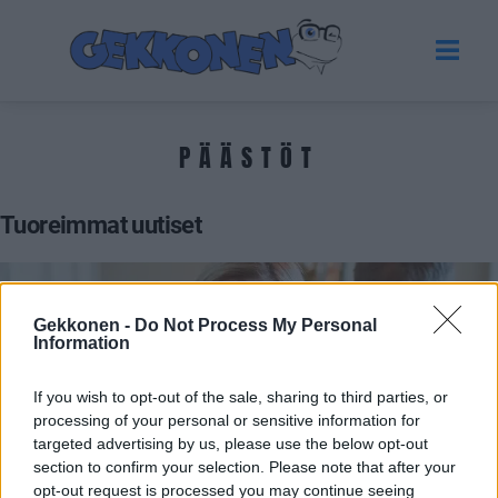
PÄÄSTÖT
Tuoreimmat uutiset
Gekkonen -
Do Not Process My Personal
Information
If you wish to opt-out of the sale, sharing to third parties, or
processing of your personal or sensitive information for
targeted advertising by us, please use the below opt-out
section to confirm your selection. Please note that after your
POLITIIKKA
opt-out request is processed you may continue seeing