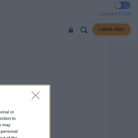
Lauantai 8.8.2026
Lähetä vihje!
sonal or
ection to
ou may
 personal
out of the