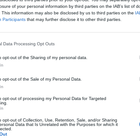
losure of your personal information by third parties on the IAB’s list of
. This information may also be disclosed by us to third parties on the
IA
Participants
that may further disclose it to other third parties.
ykkiorjia! – Tylsin
l Data Processing Opt Outs
o opt-out of the Sharing of my personal data.
In
o opt-out of the Sale of my Personal Data.
In
to opt-out of processing my Personal Data for Targeted
ing.
In
o opt-out of Collection, Use, Retention, Sale, and/or Sharing
ersonal Data that Is Unrelated with the Purposes for which it
lected.
Out