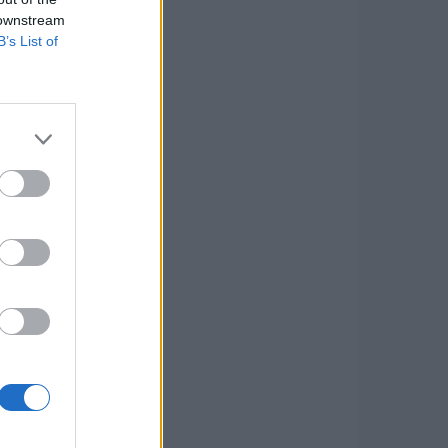
 downstream
B’s List of