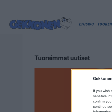
ETUSIVU
TUORE
Tuoreimmat uutiset
Gekkonen
If you wish 
sensitive in
confirm you
continue se
information 