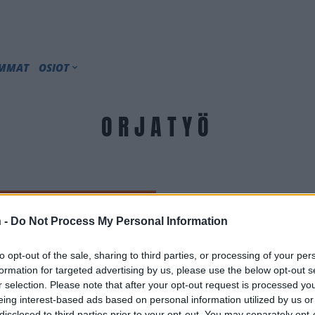
IMMAT
OSIOT
ORJATYÖ
 -
Do Not Process My Personal Information
to opt-out of the sale, sharing to third parties, or processing of your per
formation for targeted advertising by us, please use the below opt-out s
r selection. Please note that after your opt-out request is processed y
eing interest-based ads based on personal information utilized by us or
disclosed to third parties prior to your opt-out. You may separately opt-