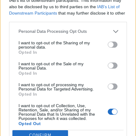
IAB’s list of downstream participants. This information may
Kuolleen Liam Paynen ex-puoliso Cheryl Cole julkaisi
also be disclosed by us to third parties on the
IAB’s List of
koskettavan kuvan: ”hän ei tule enää milloinkaan
Downstream Participants
that may further disclose it to other
näkemään isäänsä”
third parties.
Personal Data Processing Opt Outs
I want to opt-out of the Sharing of my
personal data.
Opted In
I want to opt-out of the Sale of my
Personal Data.
Opted In
I want to opt-out of processing my
Personal Data for Targeted Advertising.
Opted In
I want to opt-out of Collection, Use,
Retention, Sale, and/or Sharing of my
Personal Data that Is Unrelated with the
Purposes for which it was collected.
Opted Out
CONFIRM