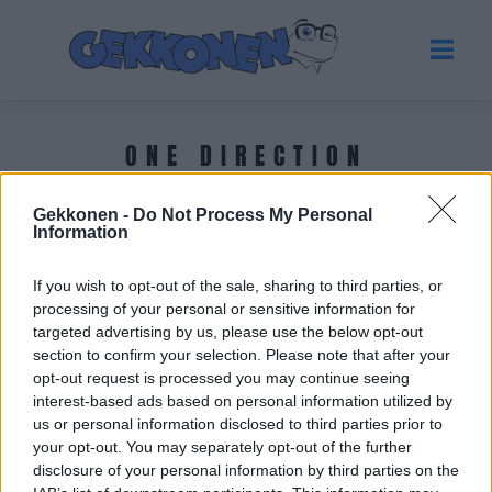
ONE DIRECTION
Gekkonen -
Do Not Process My Personal
Tuoreimmat uutiset
Information
If you wish to opt-out of the sale, sharing to third parties, or
processing of your personal or sensitive information for
targeted advertising by us, please use the below opt-out
section to confirm your selection. Please note that after your
opt-out request is processed you may continue seeing
interest-based ads based on personal information utilized by
us or personal information disclosed to third parties prior to
your opt-out. You may separately opt-out of the further
disclosure of your personal information by third parties on the
HOLLYWOOD