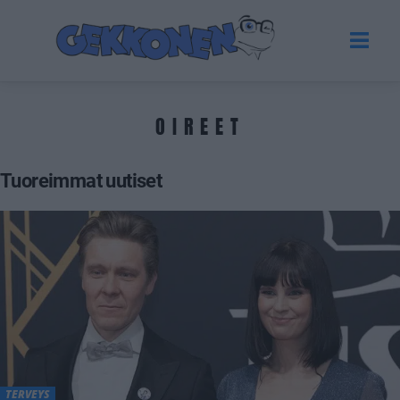
OIREET
Tuoreimmat uutiset
TERVEYS