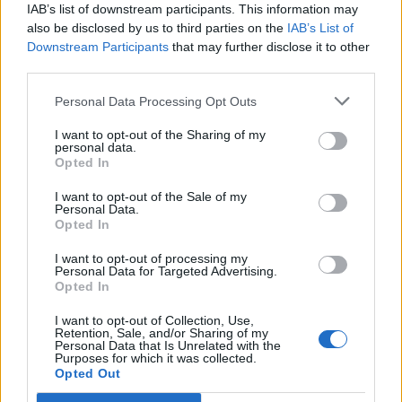
IAB’s list of downstream participants. This information may
also be disclosed by us to third parties on the
IAB’s List of
Downstream Participants
that may further disclose it to other
third parties.
Personal Data Processing Opt Outs
I want to opt-out of the Sharing of my
RADIO
personal data.
Koronan sairastanut radiojuontaja Tuukka Ritokoski
Opted In
palasi töihin – kuvaili karuja oireita lähetyksessä:
I want to opt-out of the Sale of my
”Se on jo huono tilanne”
Personal Data.
Opted In
I want to opt-out of processing my
Personal Data for Targeted Advertising.
Opted In
I want to opt-out of Collection, Use,
Retention, Sale, and/or Sharing of my
Personal Data that Is Unrelated with the
Purposes for which it was collected.
Opted Out