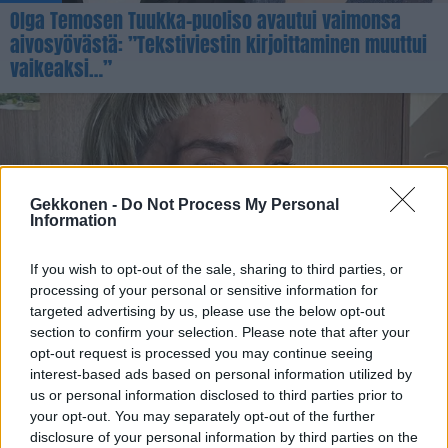
Olga Temosen Tuukka-puoliso avautui vaimonsa
aivosyövästä: ”Tekstiviestin kirjoittaminen muuttui
vaikeaksi…”
Gekkonen -
Do Not Process My Personal
Information
If you wish to opt-out of the sale, sharing to third parties, or
processing of your personal or sensitive information for
UUTISET
targeted advertising by us, please use the below opt-out
Maria Veitola sairastui koronaan rokotteista
section to confirm your selection. Please note that after your
huolimatta – ihmetteli, että muu perhe säästyi
opt-out request is processed you may continue seeing
tartunnalta
interest-based ads based on personal information utilized by
us or personal information disclosed to third parties prior to
your opt-out. You may separately opt-out of the further
disclosure of your personal information by third parties on the