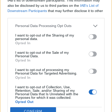
IAB’s list of downstream participants. This information may
Sairaalaan joutunut Heidi Foxell jakoi
also be disclosed by us to third parties on the
IAB’s List of
sydäntäriipaisevan viestin: ”Silloin pääsen oikeesti
Downstream Participants
that may further disclose it to other
hetkeksi pois”
third parties.
Personal Data Processing Opt Outs
I want to opt-out of the Sharing of my
personal data.
Opted In
I want to opt-out of the Sale of my
Personal Data.
Opted In
I want to opt-out of processing my
Personal Data for Targeted Advertising.
Opted In
I want to opt-out of Collection, Use,
Retention, Sale, and/or Sharing of my
Personal Data that Is Unrelated with the
Purposes for which it was collected.
Opted Out
CONFIRM