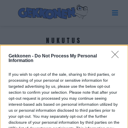
NUKUTUS
Gekkonen -
Do Not Process My Personal
Tuoreimmat uutiset
Information
If you wish to opt-out of the sale, sharing to third parties, or
processing of your personal or sensitive information for
targeted advertising by us, please use the below opt-out
section to confirm your selection. Please note that after your
opt-out request is processed you may continue seeing
interest-based ads based on personal information utilized by
us or personal information disclosed to third parties prior to
your opt-out. You may separately opt-out of the further
disclosure of your personal information by third parties on the
TERVEYS