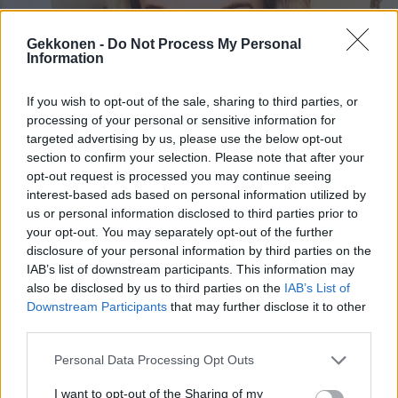
Gekkonen -
Do Not Process My Personal
Information
If you wish to opt-out of the sale, sharing to third parties, or
UUTISET
processing of your personal or sensitive information for
Noora Karma paljasti iloisia uutisia!
targeted advertising by us, please use the below opt-out
section to confirm your selection. Please note that after your
opt-out request is processed you may continue seeing
interest-based ads based on personal information utilized by
us or personal information disclosed to third parties prior to
your opt-out. You may separately opt-out of the further
disclosure of your personal information by third parties on the
IAB’s list of downstream participants. This information may
also be disclosed by us to third parties on the
IAB’s List of
Downstream Participants
that may further disclose it to other
third parties.
KUUMAT
Personal Data Processing Opt Outs
Ohhoh, mentalisti Noora Karma julkaisi kuuman
bikinikuvan Espanjasta
I want to opt-out of the Sharing of my