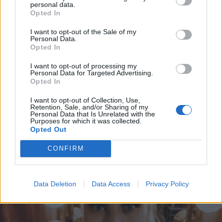
personal data.
Opted In
I want to opt-out of the Sale of my
Personal Data.
Opted In
I want to opt-out of processing my
Personal Data for Targeted Advertising.
Opted In
I want to opt-out of Collection, Use,
Retention, Sale, and/or Sharing of my
KUUMAT
Personal Data that Is Unrelated with the
Vau! Anne Kukkohovin kuumat bikinikuvat saavat
Purposes for which it was collected.
Opted Out
aikaan rytmihäiriöitä: ”Meinas sydän pysähtyä, kun
näin sinut!”
CONFIRM
Data Deletion
Data Access
Privacy Policy