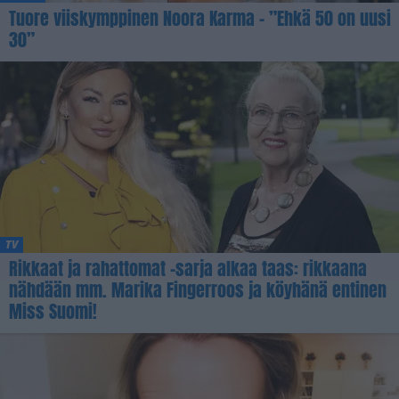
Tuore viiskymppinen Noora Karma – ”Ehkä 50 on uusi
30”
TV
Rikkaat ja rahattomat -sarja alkaa taas: rikkaana
nähdään mm. Marika Fingerroos ja köyhänä entinen
Miss Suomi!