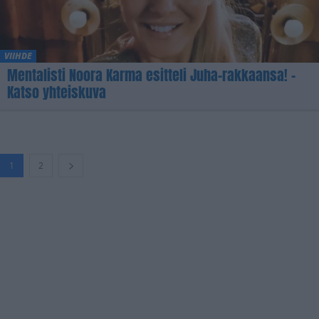
VIIHDE
Mentalisti Noora Karma esitteli Juha-rakkaansa! –
Katso yhteiskuva
1
2