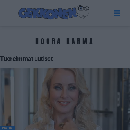
NOORA KARMA
Tuoreimmat uutiset
VIIHDE